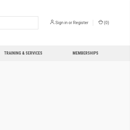
Sign in
or
Register
(
0
)
TRAINING & SERVICES
MEMBERSHIPS