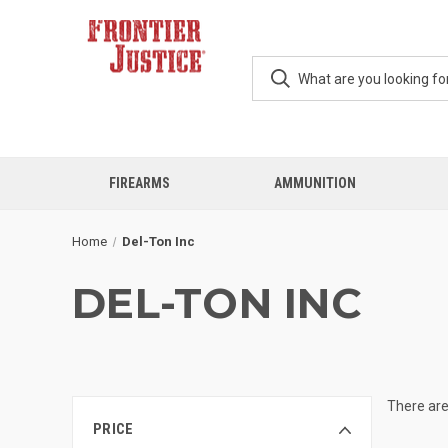
FIREARMS
AMMUNITION
Home
Del-Ton Inc
DEL-TON INC
There are
PRICE