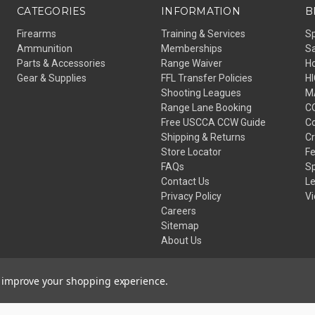
CATEGORIES
INFORMATION
B
Firearms
Training & Services
S
Ammunition
Memberships
Sa
Parts & Accessories
Range Waiver
H
Gear & Supplies
FFL Transfer Policies
H
Shooting Leagues
M
Range Lane Booking
C
Free USCCA CCW Guide
Co
Shipping & Returns
C
Store Locator
Fe
FAQs
Sp
Contact Us
L
Privacy Policy
Vi
Careers
Sitemap
About Us
to improve your shopping experience.