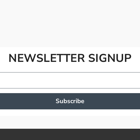
NEWSLETTER SIGNUP
Subscribe