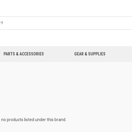
PARTS & ACCESSORIES
GEAR & SUPPLIES
 no products listed under this brand.