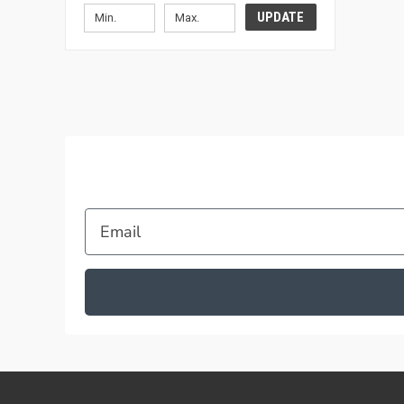
UPDATE
Email