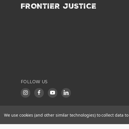
FRONTIER JUSTICE
FOLLOW US
We use cookies (and other similar technologies) to collect data 