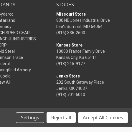
RANDS
STORES
pyderco
Missouri Store
fariland
800 NE Jones Industrial Drive
ornady
Lee's Summit, MO 64064
IGH SPEED GEAR
(816) 336-2600
AGPUL INDUSTRIES
ORP
Kansas Store
ld Steel
10000 France Family Drive
rimson Trace
Kansas City, KS 66111
deral
(913) 215-9177
ringfield Armory
eupold
Jenks Store
ew All
202 South Gateway Place
Jenks, OK 74037
(918) 701-6010
Settings
Reject all
Accept All Cookies
© 2026 Frontier Justice