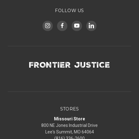
FOLLOW US
FRONTIER JUSTICE
STORES
Missouri Store
800 NE Jones Industrial Drive
Lee's Summit, MO 64064
(816) 336-2600