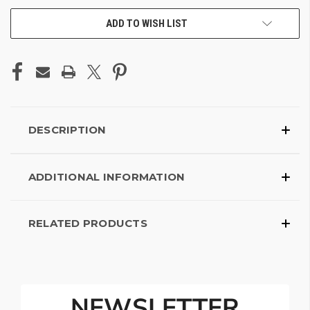
ADD TO WISH LIST
DESCRIPTION
ADDITIONAL INFORMATION
RELATED PRODUCTS
NEWSLETTER