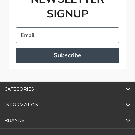
SIGNUP
Email
Subscribe
CATEGORIES
INFORMATION
BRANDS