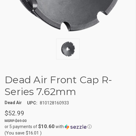
Dead Air Front Cap R-
Series 7.62mm
Dead Air
UPC:
810128160933
$52.99
$69.00
$10.60
or 5 payments of
with
ⓘ
(You save
$16.01
)