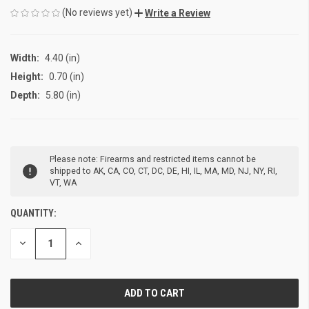
(No reviews yet)
Write a Review
Width:
4.40 (in)
Height:
0.70 (in)
Depth:
5.80 (in)
CURRENT
Please note: Firearms and restricted items cannot be
STOCK:
shipped to AK, CA, CO, CT, DC, DE, HI, IL, MA, MD, NJ, NY, RI,
VT, WA
QUANTITY:
DECREASE
INCREASE
QUANTITY
QUANTITY
OF
OF
UNDEFINED
UNDEFINED