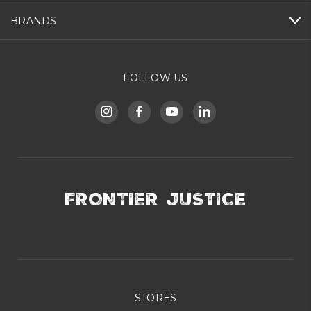
BRANDS
FOLLOW US
FRONTIER JUSTICE
STORES