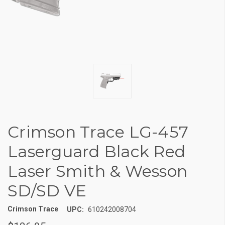
Crimson Trace LG-457
Laserguard Black Red
Laser Smith & Wesson
SD/SD VE
Crimson Trace
UPC:
610242008704