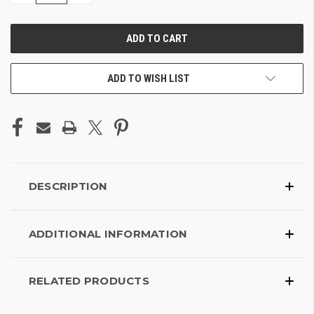
OF
OF
UNDEFINED
UNDEFINED
ADD TO WISH LIST
DESCRIPTION
ADDITIONAL INFORMATION
RELATED PRODUCTS