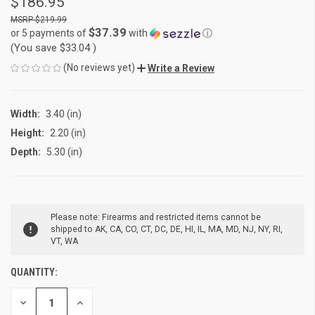
$186.95
$219.99
$37.39
or 5 payments of
with
ⓘ
(You save
$33.04
)
(No reviews yet)
Write a Review
Width:
3.40 (in)
Height:
2.20 (in)
Depth:
5.30 (in)
CURRENT
Please note: Firearms and restricted items cannot be
STOCK:
shipped to AK, CA, CO, CT, DC, DE, HI, IL, MA, MD, NJ, NY, RI,
VT, WA
QUANTITY:
DECREASE
INCREASE
QUANTITY
QUANTITY