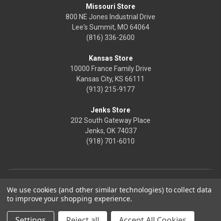
Missouri Store
800 NE Jones Industrial Drive
Lee's Summit, MO 64064
(816) 336-2600
Kansas Store
10000 France Family Drive
Kansas City, KS 66111
(913) 215-9177
Jenks Store
202 South Gateway Place
Jenks, OK 74037
(918) 701-6010
We use cookies (and other similar technologies) to collect data
to improve your shopping experience.
Settings
Reject all
Accept All Cookies