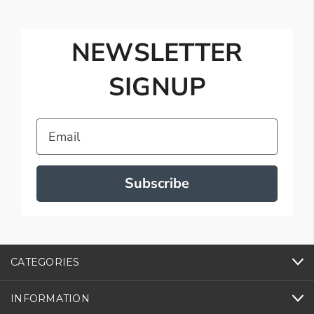
NEWSLETTER
SIGNUP
Email
Subscribe
CATEGORIES
INFORMATION