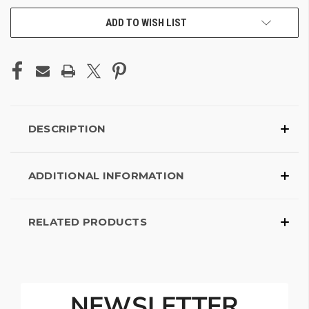
ADD TO WISH LIST
DESCRIPTION
ADDITIONAL INFORMATION
RELATED PRODUCTS
NEWSLETTER