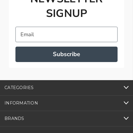
SIGNUP
Email
Subscribe
CATEGORIES
INFORMATION
BRANDS