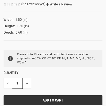
(No reviews yet)
Write a Review
Width:
5.50 (in)
Height:
1.60 (in)
Depth:
6.60 (in)
CURRENT
Please note: Firearms and restricted items cannot be
STOCK:
shipped to AK, CA, CO, CT, DC, DE, HI, IL, MA, MD, NJ, NY, RI,
VT, WA
QUANTITY:
DECREASE
INCREASE
QUANTITY
QUANTITY
OF
OF
UNDEFINED
UNDEFINED