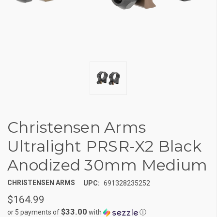
Christensen Arms
Ultralight PRSR-X2 Black
Anodized 30mm Medium
CHRISTENSEN ARMS
UPC:
691328235252
$164.99
$33.00
or 5 payments of
with
ⓘ