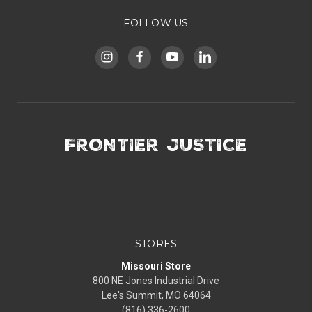
FOLLOW US
FRONTIER JUSTICE
STORES
Missouri Store
800 NE Jones Industrial Drive
Lee's Summit, MO 64064
(816) 336-2600