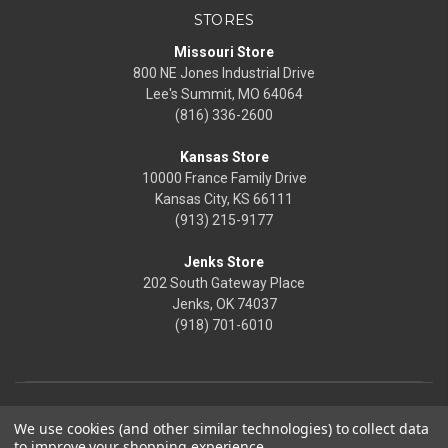
STORES
Missouri Store
800 NE Jones Industrial Drive
Lee's Summit, MO 64064
(816) 336-2600
Kansas Store
10000 France Family Drive
Kansas City, KS 66111
(913) 215-9177
Jenks Store
202 South Gateway Place
Jenks, OK 74037
(918) 701-6010
We use cookies (and other similar technologies) to collect data
to improve your shopping experience.