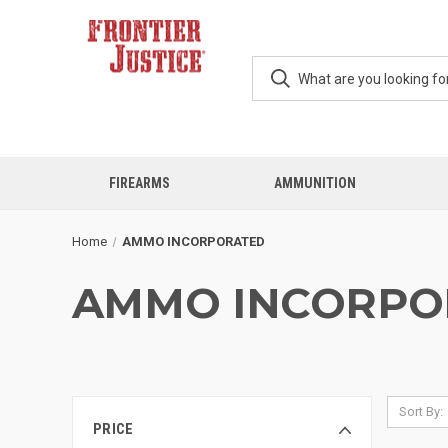
FIREARMS
AMMUNITION
Home
AMMO INCORPORATED
AMMO INCORPO
Sort By:
PRICE