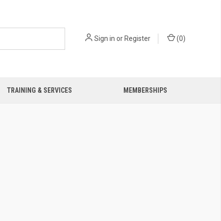
Sign in
or
Register
(
0
)
TRAINING & SERVICES
MEMBERSHIPS