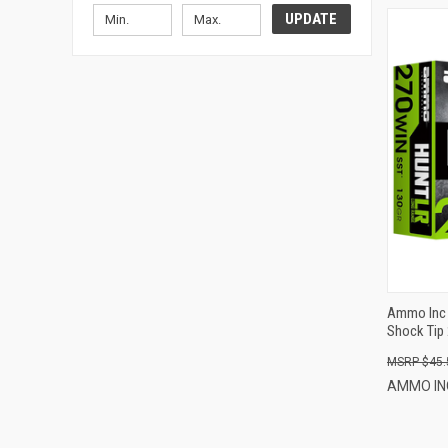
UPDATE
Ammo Inc 
Shock Tip 
$45.
AMMO I