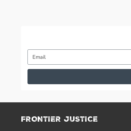
Email
FRONTIER JUSTICE