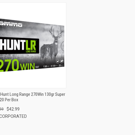
QUICK VIEW
ADD TO CART
Hunt Long Range 270Win 130gr Super
20 Per Box
$42.99
50
NCORPORATED