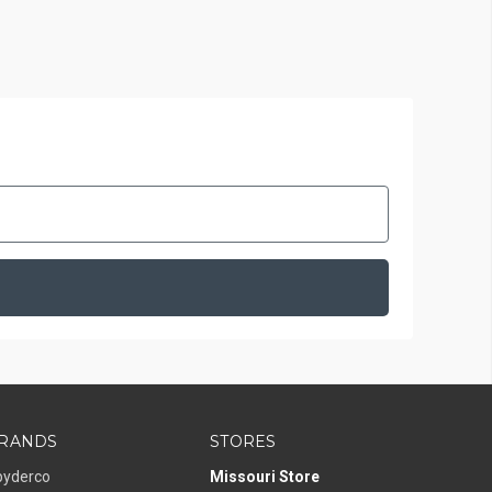
RANDS
STORES
pyderco
Missouri Store