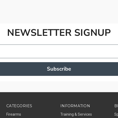
NEWSLETTER SIGNUP
Subscribe
CATEGORIES
INFORMATION
B
Firearms
Training & Services
S