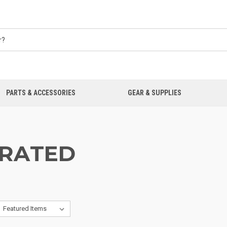
PARTS & ACCESSORIES
GEAR & SUPPLIES
RATED