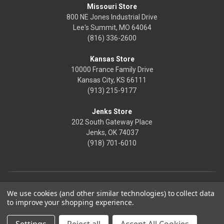
Missouri Store
800 NE Jones Industrial Drive
Lee's Summit, MO 64064
(816) 336-2600
Kansas Store
10000 France Family Drive
Kansas City, KS 66111
(913) 215-9177
Jenks Store
202 South Gateway Place
Jenks, OK 74037
(918) 701-6010
We use cookies (and other similar technologies) to collect data
to improve your shopping experience.