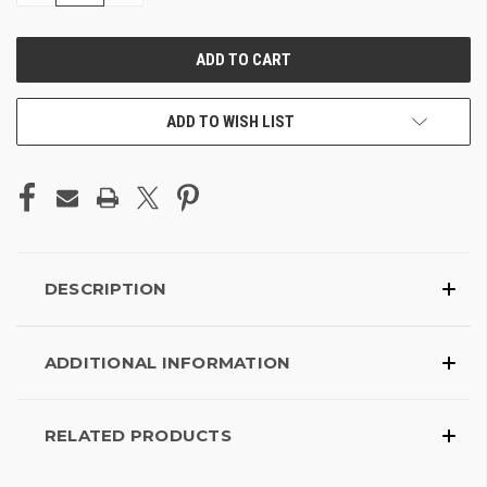
OF
OF
UNDEFINED
UNDEFINED
ADD TO WISH LIST
DESCRIPTION
ADDITIONAL INFORMATION
RELATED PRODUCTS