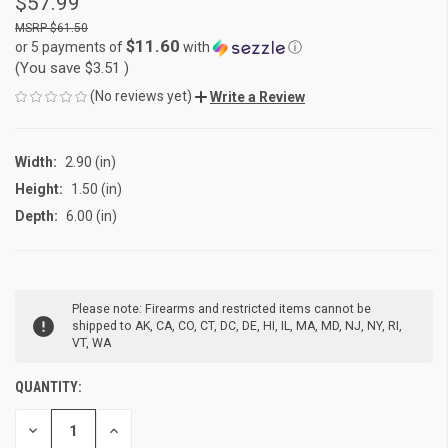
$57.99
$61.50
$11.60
or 5 payments of
with
ⓘ
(You save
$3.51
)
(No reviews yet)
Write a Review
Width:
2.90 (in)
Height:
1.50 (in)
Depth:
6.00 (in)
CURRENT
Please note: Firearms and restricted items cannot be
STOCK:
shipped to AK, CA, CO, CT, DC, DE, HI, IL, MA, MD, NJ, NY, RI,
VT, WA
QUANTITY:
DECREASE
INCREASE
QUANTITY
QUANTITY