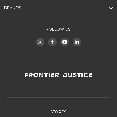
BRANDS
FOLLOW US
FRONTIER JUSTICE
STORES