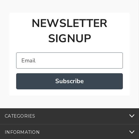
NEWSLETTER
SIGNUP
Email
Subscribe
CATEGORIES
INFORMATION