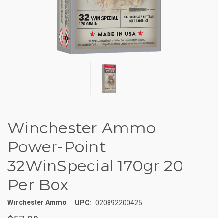
Winchester Ammo
Power-Point
32WinSpecial 170gr 20
Per Box
Winchester Ammo
UPC:
020892200425