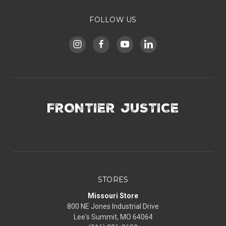
FOLLOW US
FRONTIER JUSTICE
STORES
Missouri Store
800 NE Jones Industrial Drive
Lee's Summit, MO 64064