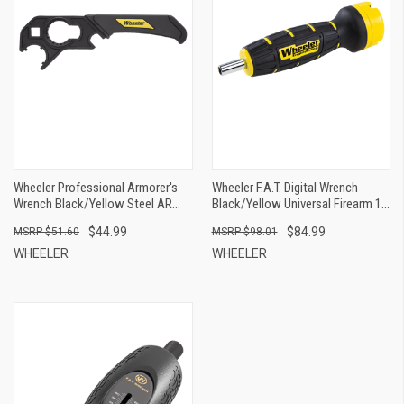
Wheeler Professional Armorer's
Wheeler F.A.T. Digital Wrench
Wrench Black/Yellow Steel AR
Black/Yellow Universal Firearm 12
Platform Firearm 1 Pieces
Pieces Features Digital LCD
$44.99
$84.99
$51.60
$98.01
WHEELER
WHEELER