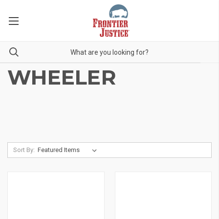
WHEELER
Sort By: