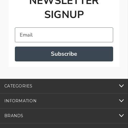
NEWSLETTER
SIGNUP
Email
Subscribe
CATEGORIES
INFORMATION
BRANDS