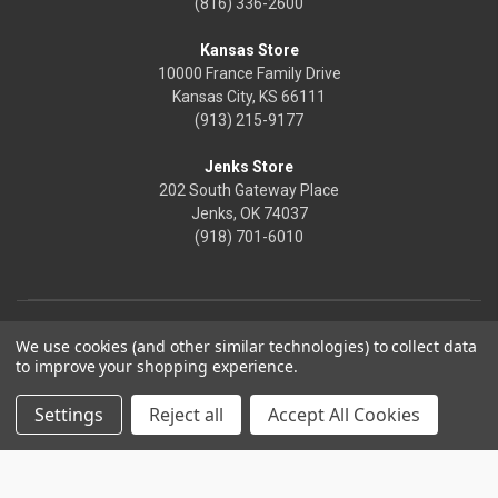
(816) 336-2600
Kansas Store
10000 France Family Drive
Kansas City, KS 66111
(913) 215-9177
Jenks Store
202 South Gateway Place
Jenks, OK 74037
(918) 701-6010
We use cookies (and other similar technologies) to collect data
to improve your shopping experience.
Settings
Reject all
Accept All Cookies
© 2026 Frontier Justice