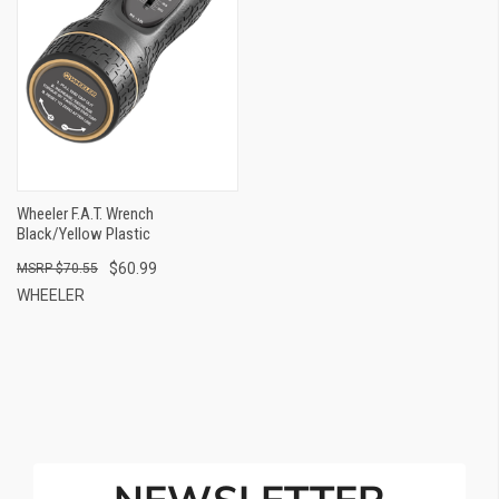
Wheeler F.A.T. Wrench
Black/Yellow Plastic
$60.99
$70.55
WHEELER