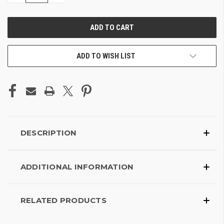
OF
OF
UNDEFINED
UNDEFINED
ADD TO WISH LIST
DESCRIPTION
ADDITIONAL INFORMATION
RELATED PRODUCTS