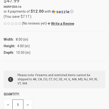
$47.99
$55.16
$12.00
or 4 payments of
with
ⓘ
(You save
$7.17
)
(No reviews yet)
Write a Review
Width:
8.00 (in)
Height:
4.00 (in)
Depth:
10.50 (in)
CURRENT
Please note: Firearms and restricted items cannot be
STOCK:
shipped to AK, CA, CO, CT, DC, DE, HI, IL, MA, MD, NJ, NY, RI,
VT, WA
QUANTITY:
DECREASE
INCREASE
QUANTITY
QUANTITY