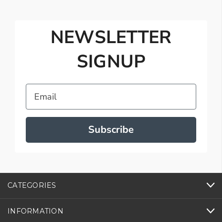
NEWSLETTER
SIGNUP
Email
Subscribe
CATEGORIES
INFORMATION