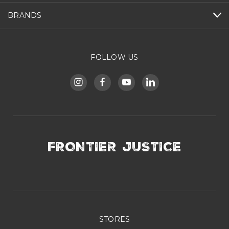
BRANDS
FOLLOW US
FRONTIER JUSTICE
STORES