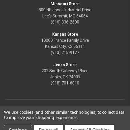
Missouri Store
800 NE Jones Industrial Drive
Lee's Summit, MO 64064
(816) 336-2600
Kansas Store
10000 France Family Drive
Kansas City, KS 66111
(913) 215-9177
Jenks Store
202 South Gateway Place
Jenks, OK 74037
(918) 701-6010
We use cookies (and other similar technologies) to collect data
to improve your shopping experience.