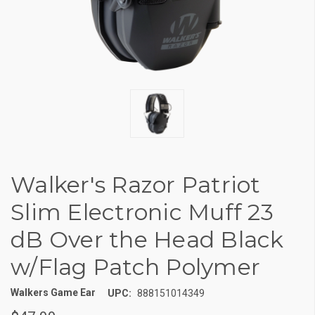
Walker's Razor Patriot
Slim Electronic Muff 23
dB Over the Head Black
w/Flag Patch Polymer
Walkers Game Ear
UPC:
888151014349