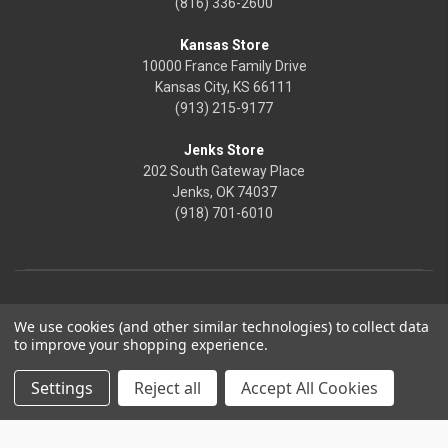
(816) 336-2600
Kansas Store
10000 France Family Drive
Kansas City, KS 66111
(913) 215-9177
Jenks Store
202 South Gateway Place
Jenks, OK 74037
(918) 701-6010
We use cookies (and other similar technologies) to collect data
to improve your shopping experience.
Settings
Reject all
Accept All Cookies
© 2026 Frontier Justice