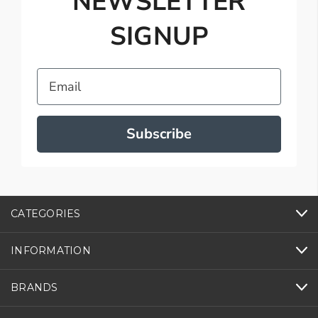
NEWSLETTER
SIGNUP
Email
Subscribe
CATEGORIES
INFORMATION
BRANDS