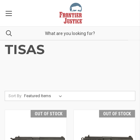
TISAS
Sort By:
OUT OF STOCK
OUT OF STOCK