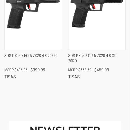
SDS PX-5.7 FO 5.7X28 4.8 20/20
SDS PX-5.7 OR 5.7X28 4.8 OR
20RD
$399.99
$459.99
$496.06
$568.60
TISAS
TISAS