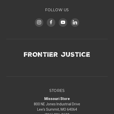
FOLLOW US
FRONTIER JUSTICE
STORES
Missouri Store
800 NE Jones Industrial Drive
Lee's Summit, MO 64064