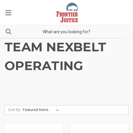
TEAM NEXBELT
OPERATING
Sort By: