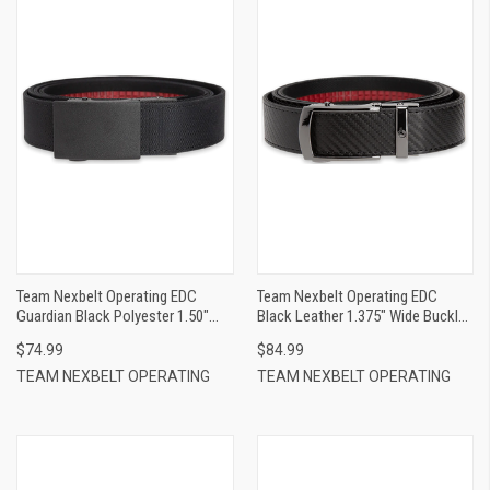
Team Nexbelt Operating EDC
Team Nexbelt Operating EDC
Guardian Black Polyester 1.50"
Black Leather 1.375" Wide Buckle
Wide
Closure
$74.99
$84.99
TEAM NEXBELT OPERATING
TEAM NEXBELT OPERATING