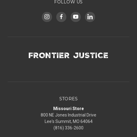
FOLLOW US
FRONTIER JUSTICE
STORES
Missouri Store
800 NE Jones Industrial Drive
Lee's Summit, MO 64064
(816) 336-2600