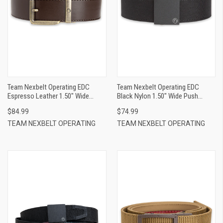
Team Nexbelt Operating EDC
Team Nexbelt Operating EDC
Espresso Leather 1.50" Wide
Black Nylon 1.50" Wide Push
Buckle Closure
Button Closure
$84.99
$74.99
TEAM NEXBELT OPERATING
TEAM NEXBELT OPERATING