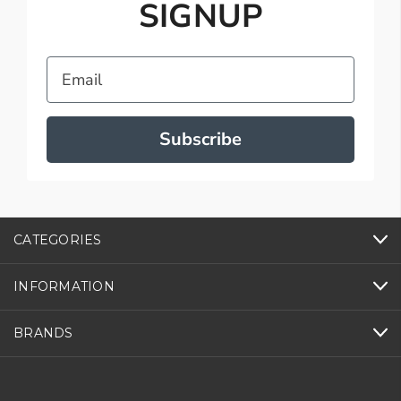
SIGNUP
Email
Subscribe
CATEGORIES
INFORMATION
BRANDS