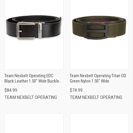
Team Nexbelt Operating EDC
Team Nexbelt Operating Titan OD
Black Leather 1.50" Wide Buckle
Green Nylon 1.50" Wide
Closure
$84.99
$74.99
TEAM NEXBELT OPERATING
TEAM NEXBELT OPERATING