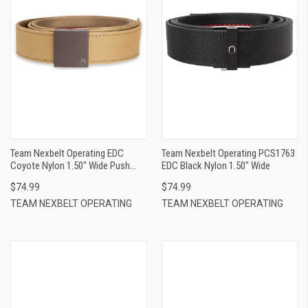
Team Nexbelt Operating EDC
Team Nexbelt Operating PCS1763
Coyote Nylon 1.50" Wide Push
EDC Black Nylon 1.50" Wide
Button Closure
$74.99
$74.99
TEAM NEXBELT OPERATING
TEAM NEXBELT OPERATING