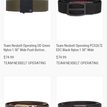
Team Nexbelt Operating OD Green
Team Nexbelt Operating PCS2672
Nylon 1.50" Wide Push Button
EDC Black Nylon 1.50" Wide
Closure
$74.99
$74.99
TEAM NEXBELT OPERATING
TEAM NEXBELT OPERATING