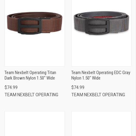
Team Nexbelt Operating Titan
Team Nexbelt Operating EDC Gray
Dark Brown Nylon 1.50" Wide
Nylon 1.50" Wide
$74.99
$74.99
TEAM NEXBELT OPERATING
TEAM NEXBELT OPERATING