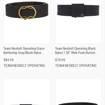
Team Nexbelt Operating Grace
Team Nexbelt Operating Black
Battleship Gray/Black Nylon
Nylon 1.50" Wide Push Button
Women Clasp Closure
Closure
$84.99
$74.99
TEAM NEXBELT OPERATING
TEAM NEXBELT OPERATING