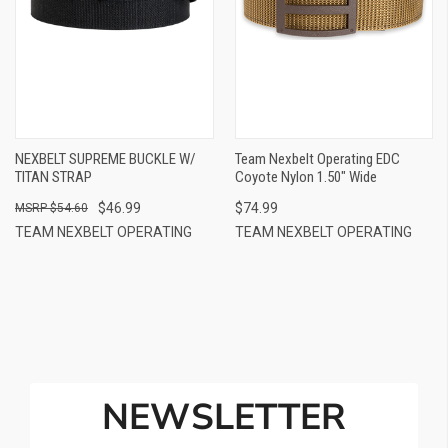
NEXBELT SUPREME BUCKLE W/
Team Nexbelt Operating EDC
TITAN STRAP
Coyote Nylon 1.50" Wide
$46.99
$74.99
$54.60
TEAM NEXBELT OPERATING
TEAM NEXBELT OPERATING
NEWSLETTER