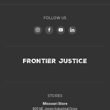
FOLLOW US
FRONTIER JUSTICE
STORES
Missouri Store
800 NE Jones Industrial Drive