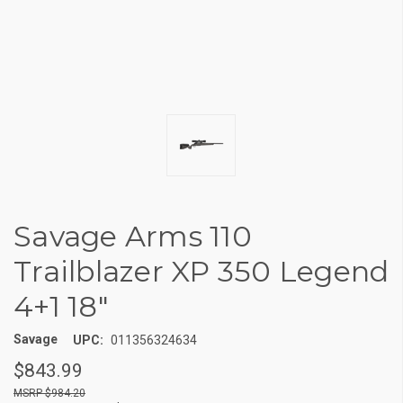
Savage Arms 110
Trailblazer XP 350 Legend
4+1 18"
Savage
UPC:
011356324634
$843.99
$984.20