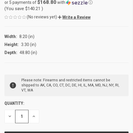
$168.80
or 5 payments of
with
ⓘ
(You save
$140.21
)
(No reviews yet)
Write a Review
Width:
8.20 (in)
Height:
3.30 (in)
Depth:
48.80 (in)
CURRENT
Please note: Firearms and restricted items cannot be
STOCK:
shipped to AK, CA, CO, CT, DC, DE, HI, IL, MA, MD, NJ, NY, RI,
VT, WA
QUANTITY:
DECREASE
INCREASE
QUANTITY
QUANTITY
OF
OF
UNDEFINED
UNDEFINED