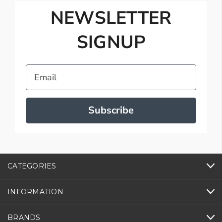
NEWSLETTER
SIGNUP
Email
Subscribe
CATEGORIES
INFORMATION
BRANDS