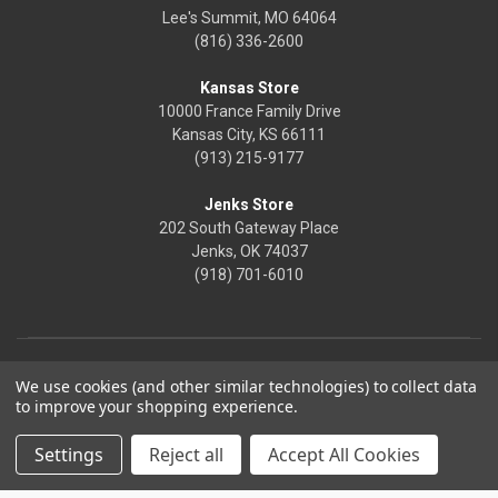
Lee's Summit, MO 64064
(816) 336-2600
Kansas Store
10000 France Family Drive
Kansas City, KS 66111
(913) 215-9177
Jenks Store
202 South Gateway Place
Jenks, OK 74037
(918) 701-6010
We use cookies (and other similar technologies) to collect data
to improve your shopping experience.
Settings
Reject all
Accept All Cookies
© 2026 Frontier Justice