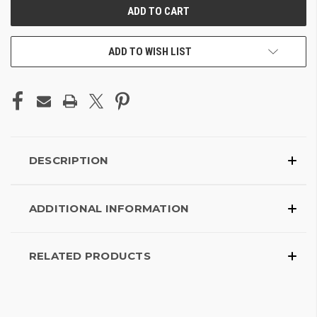
ADD TO WISH LIST
DESCRIPTION
ADDITIONAL INFORMATION
RELATED PRODUCTS