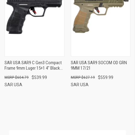
SAR USA SAR9 C Gen3 Compact
SAR USA SAR9 SOCOM OD GRN
Frame 9mm Luger 15+1 4" Black
9MM 17/21
Steel Barrel, Black Steel Slide,
$539.99
$559.99
$604.79
$627.19
Black Polymer Frame W/Picatinny
Rail, Black Interchangeable
SAR USA
SAR USA
Backstrap Grip