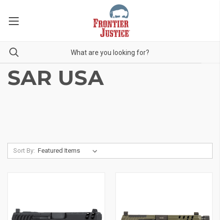
SAR USA
Sort By: