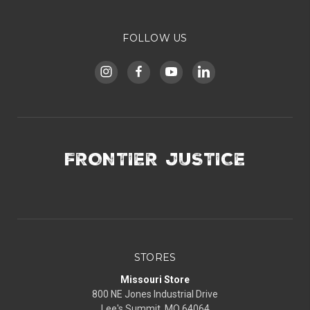
FOLLOW US
FRONTIER JUSTICE
STORES
Missouri Store
800 NE Jones Industrial Drive
Lee's Summit, MO 64064