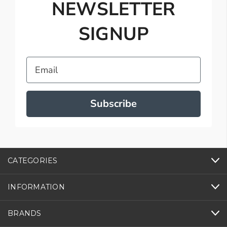
NEWSLETTER
SIGNUP
Email
Subscribe
CATEGORIES
INFORMATION
BRANDS