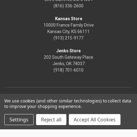
(816) 336-2600
Kansas Store
10000 France Family Drive
Kansas City, KS 66111
(913) 215-9177
Jenks Store
202 South Gateway Place
Jenks, OK 74037
(918) 701-6010
We use cookies (and other similar technologies) to collect data
to improve your shopping experience.
Settings
Reject all
Accept All Cookies
© 2026 Frontier Justice