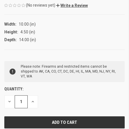
(No reviews yet)
Write a Review
Width:
10.00 (in)
Height:
4.50 (in)
Depth:
14.00 (in)
CURRENT
Please note: Firearms and restricted items cannot be
STOCK:
shipped to AK, CA, CO, CT, DC, DE, HI, IL, MA, MD, NJ, NY, RI,
VT, WA
QUANTITY:
DECREASE
INCREASE
QUANTITY
QUANTITY
OF
OF
UNDEFINED
UNDEFINED