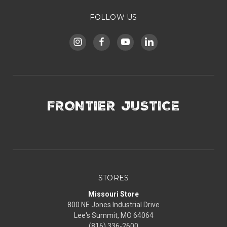
FOLLOW US
FRONTIER JUSTICE
STORES
Missouri Store
800 NE Jones Industrial Drive
Lee's Summit, MO 64064
(816) 336-2600