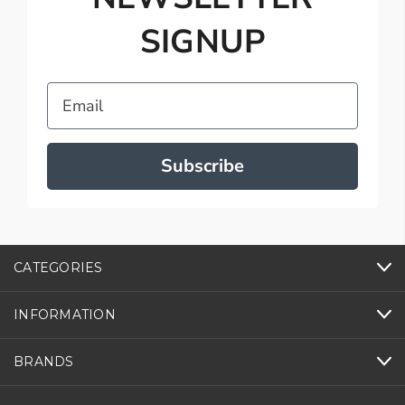
SIGNUP
Email
Subscribe
CATEGORIES
INFORMATION
BRANDS