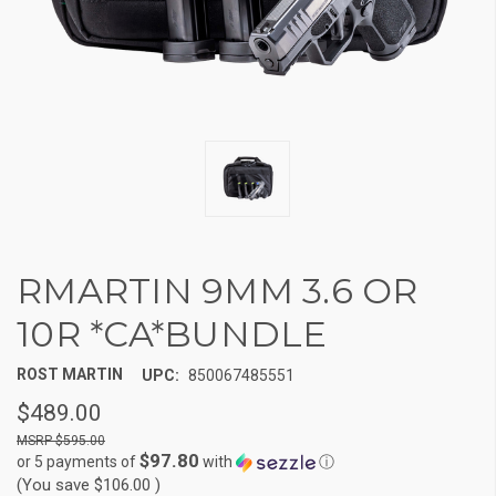
RMARTIN 9MM 3.6 OR
10R *CA*BUNDLE
ROST MARTIN
UPC:
850067485551
$489.00
$595.00
$97.80
or 5 payments of
with
ⓘ
(You save
$106.00
)