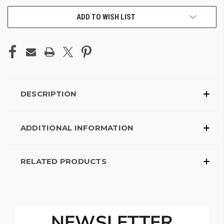
ADD TO WISH LIST
DESCRIPTION
ADDITIONAL INFORMATION
RELATED PRODUCTS
NEWSLETTER