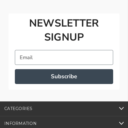
NEWSLETTER
SIGNUP
Email
Subscribe
CATEGORIES
INFORMATION