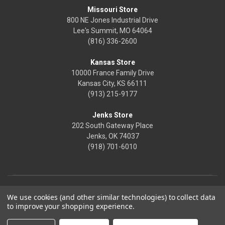
Missouri Store
800 NE Jones Industrial Drive
Lee's Summit, MO 64064
(816) 336-2600
Kansas Store
10000 France Family Drive
Kansas City, KS 66111
(913) 215-9177
Jenks Store
202 South Gateway Place
Jenks, OK 74037
(918) 701-6010
We use cookies (and other similar technologies) to collect data
to improve your shopping experience.