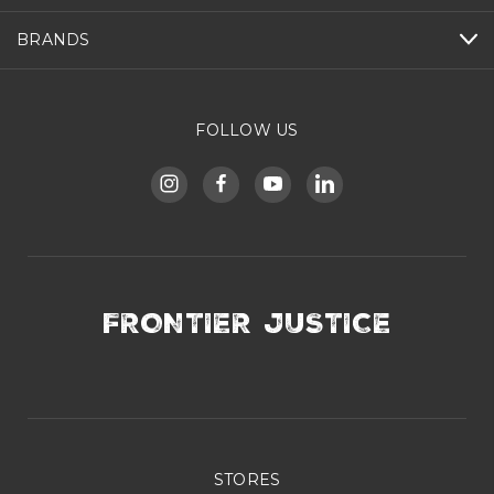
BRANDS
FOLLOW US
FRONTIER JUSTICE
STORES