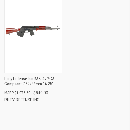
Riley Defense Inc RAK-47 *CA
Compliant 7.62x39mm 16.25"
10+1
$849.00
$1,076.60
RILEY DEFENSE INC