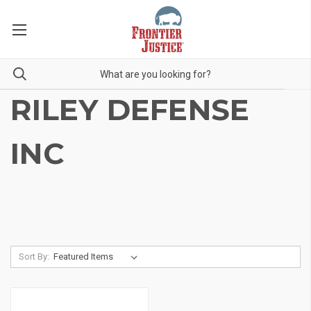
RILEY DEFENSE
INC
Sort By: