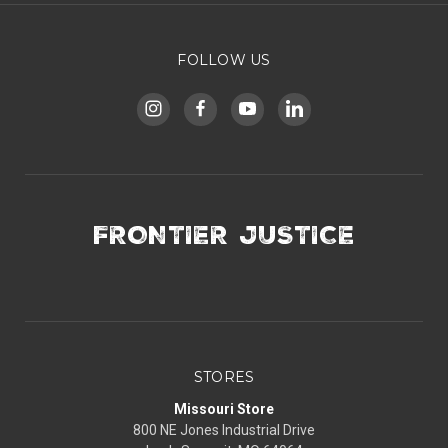
FOLLOW US
FRONTIER JUSTICE
STORES
Missouri Store
800 NE Jones Industrial Drive