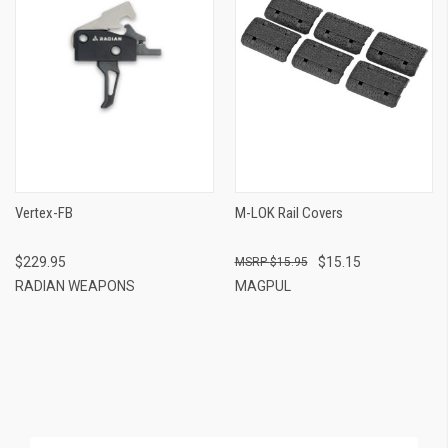
Vertex-FB
M-LOK Rail Covers
$229.95
$15.15
$15.95
RADIAN WEAPONS
MAGPUL