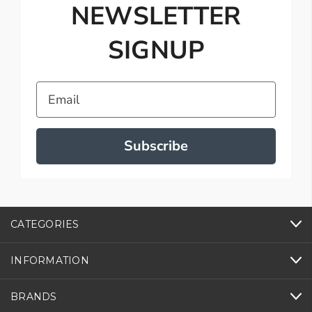
NEWSLETTER
SIGNUP
Email
Subscribe
CATEGORIES
INFORMATION
BRANDS