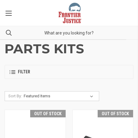
PARTS KITS
FILTER
Sort By:
OUT OF STOCK
OUT OF STOCK