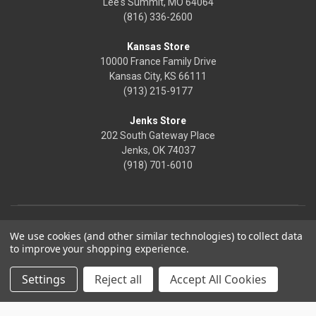
Lee's Summit, MO 64064
(816) 336-2600
Kansas Store
10000 France Family Drive
Kansas City, KS 66111
(913) 215-9177
Jenks Store
202 South Gateway Place
Jenks, OK 74037
(918) 701-6010
We use cookies (and other similar technologies) to collect data
to improve your shopping experience.
Settings
Reject all
Accept All Cookies
© 2026 Frontier Justice