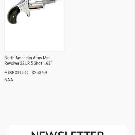
North American Arms Mini-
Revolver 22 LR 5 Shot 1.63"
$253.99
$295.90
NAA