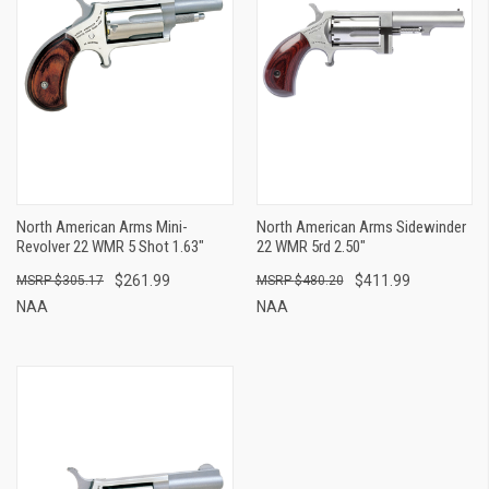
North American Arms Mini-
North American Arms Sidewinder
Revolver 22 WMR 5 Shot 1.63"
22 WMR 5rd 2.50"
$261.99
$411.99
$305.17
$480.20
NAA
NAA