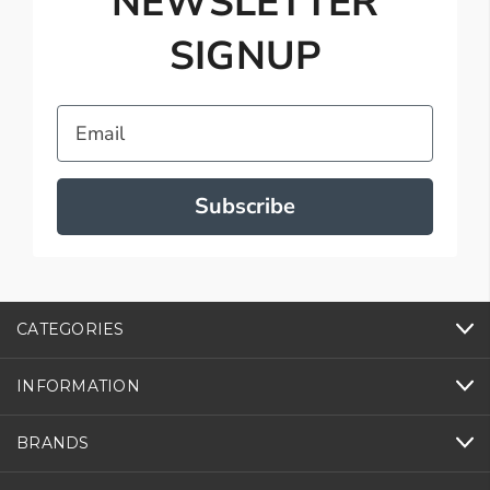
NEWSLETTER
SIGNUP
Email
Subscribe
CATEGORIES
INFORMATION
BRANDS