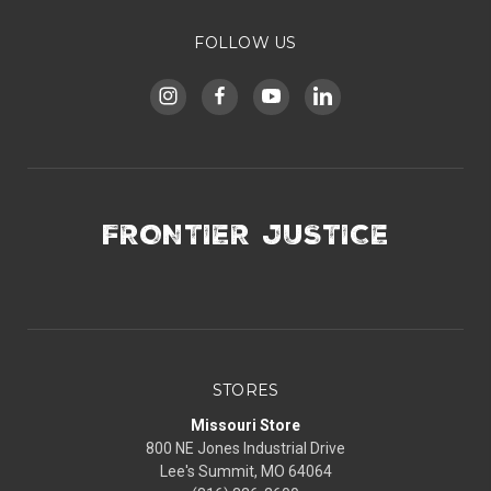
FOLLOW US
FRONTIER JUSTICE
STORES
Missouri Store
800 NE Jones Industrial Drive
Lee's Summit, MO 64064