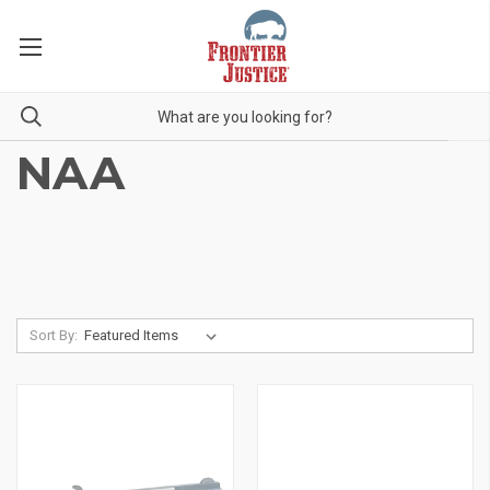
NAA
Sort By: