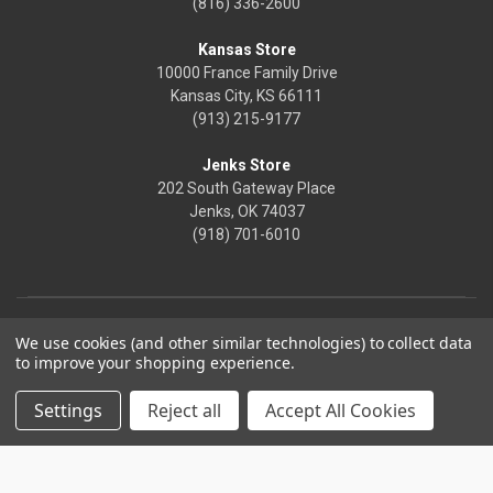
(816) 336-2600
Kansas Store
10000 France Family Drive
Kansas City, KS 66111
(913) 215-9177
Jenks Store
202 South Gateway Place
Jenks, OK 74037
(918) 701-6010
We use cookies (and other similar technologies) to collect data
to improve your shopping experience.
Settings
Reject all
Accept All Cookies
© 2026 Frontier Justice