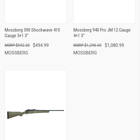
Mossberg 590 Shockwave 410
Mossberg 940 Pro JM 12 Gauge
Gauge 5+1 3"
4+1 3"
$494.99
$1,080.99
$592.20
$1,295.00
MOSSBERG
MOSSBERG