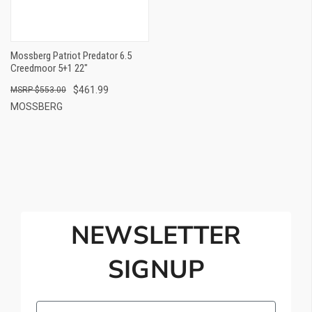
Mossberg Patriot Predator 6.5
Creedmoor 5+1 22"
$461.99
$553.00
MOSSBERG
NEWSLETTER
SIGNUP
Email