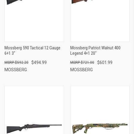
Mossberg 590 Tactical 12 Gauge
Mossberg Patriot Walnut 400
6+1 3"
Legend 4+1 20"
$494.99
$601.99
$592.20
$721.00
MOSSBERG
MOSSBERG