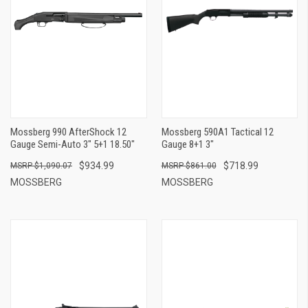
Mossberg 990 AfterShock 12
Mossberg 590A1 Tactical 12
Gauge Semi-Auto 3" 5+1 18.50"
Gauge 8+1 3"
$934.99
$718.99
$1,090.07
$861.00
MOSSBERG
MOSSBERG