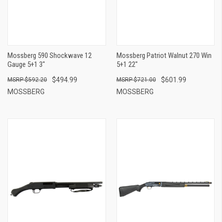
Mossberg 590 Shockwave 12
Mossberg Patriot Walnut 270 Win
Gauge 5+1 3"
5+1 22"
$494.99
$601.99
$592.20
$721.00
MOSSBERG
MOSSBERG