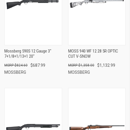
Mossberg 590S 12 Gauge 3"
MOSS 940 WF 12 28 5R OPTIC
7+1/8+1/13+1 20"
CUT V-SNOW
$687.99
$1,132.99
$824.60
$1,358.00
MOSSBERG
MOSSBERG