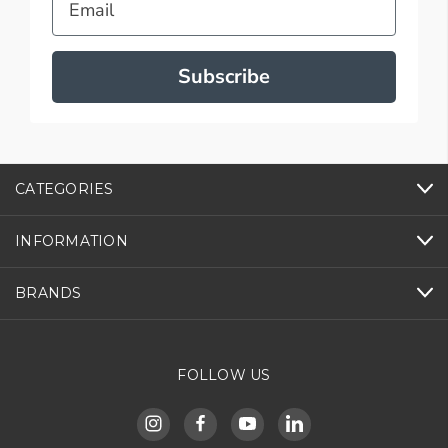
Subscribe
CATEGORIES
INFORMATION
BRANDS
FOLLOW US