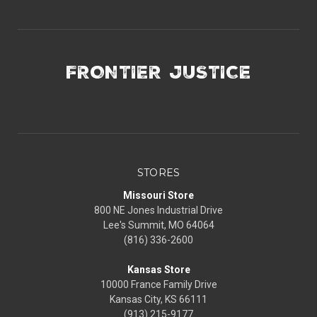
FRONTIER JUSTICE
STORES
Missouri Store
800 NE Jones Industrial Drive
Lee's Summit, MO 64064
(816) 336-2600
Kansas Store
10000 France Family Drive
Kansas City, KS 66111
(913) 215-9177