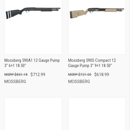
Mossberg 590A1 12 Gauge Pump
Mossberg 590S Compact 12
3" 6+1 18.50"
Gauge Pump 3" 9+1 18.50"
$712.99
$618.99
$831.18
$721.00
MOSSBERG
MOSSBERG