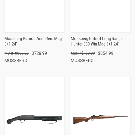
Mossberg Patriot 7mm Rem Mag
Mossberg Patriot Long Range
3+1 24"
Hunter 300 Win Mag 3+1 24"
$728.99
$654.99
$850.25
$763.00
MOSSBERG
MOSSBERG