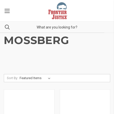
MOSSBERG
Sort By: