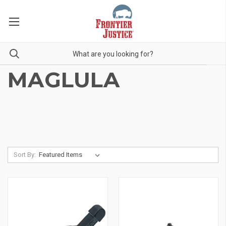
MAGLULA
Sort By: