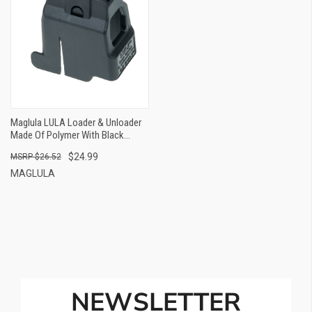
Maglula LULA Loader & Unloader
Made Of Polymer With Black
Finish For 9mm Luger CZ
$24.99
$26.52
Scorpion EVO 3
MAGLULA
NEWSLETTER