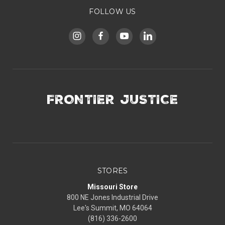
FOLLOW US
FRONTIER JUSTICE
STORES
Missouri Store
800 NE Jones Industrial Drive
Lee's Summit, MO 64064
(816) 336-2600