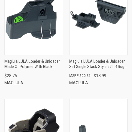
Maglula LULA Loader & Unloader
Maglula LULA Loader & Unloader
Made Of Polymer With Black
Set Single Stack Style 22 LR Ruger
Finish For 308 Win, 7.62x51mm
Magazines Holds Up To 10rds,
$28.75
$18.99
$20.31
NATO Armalite AR-10B GenII
Black Polymer
MAGLULA
MAGLULA