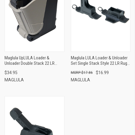
Maglula UpLULA Loader &
Maglula LULA Loader & Unloader
Unloader Double Stack 22 LR
Set Single Stack Style 22 LR Ruger
Pistols, Black Polymer
Magazines Holds Up To 12rds,
$34.95
$16.99
$17.86
Black Polymer
MAGLULA
MAGLULA