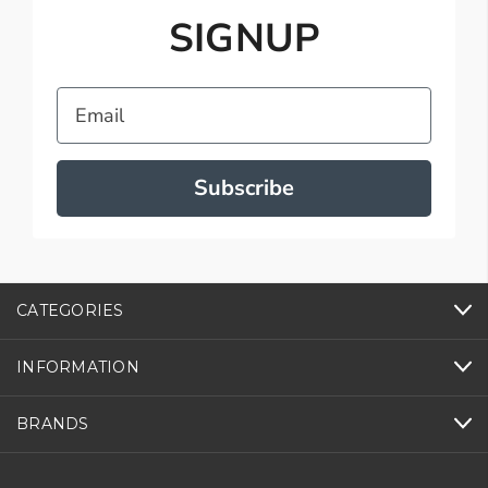
SIGNUP
Email
Subscribe
CATEGORIES
INFORMATION
BRANDS