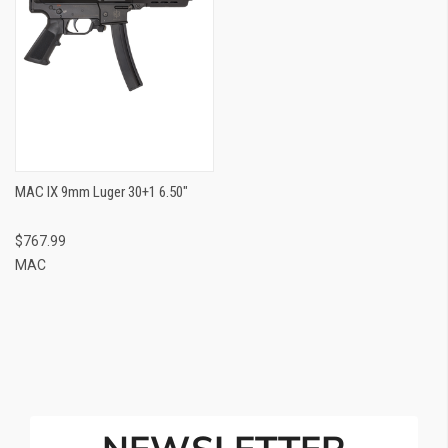
MAC IX 9mm Luger 30+1 6.50"
$767.99
MAC