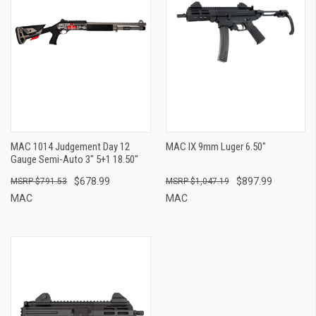
MAC 1014 Judgement Day 12
MAC IX 9mm Luger 6.50"
Gauge Semi-Auto 3" 5+1 18.50"
$678.99
$897.99
$791.53
$1,047.19
MAC
MAC