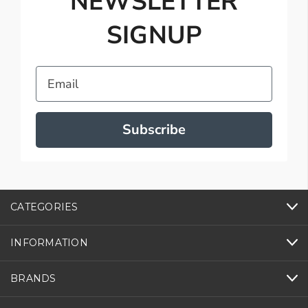
NEWSLETTER
SIGNUP
Email
Subscribe
CATEGORIES
INFORMATION
BRANDS