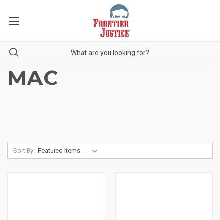
MAC
Sort By: