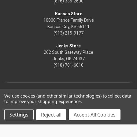
(816) 336-2600
Kansas Store
10000 France Family Drive
Kansas City, KS 66111
(913) 215-9177
Jenks Store
202 South Gateway Place
Jenks, OK 74037
(918) 701-6010
We use cookies (and other similar technologies) to collect data
to improve your shopping experience.
Settings
Reject all
Accept All Cookies
© 2026 Frontier Justice