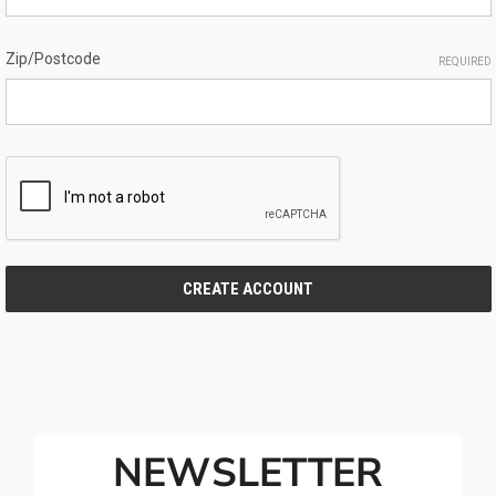
Zip/Postcode
REQUIRED
NEWSLETTER