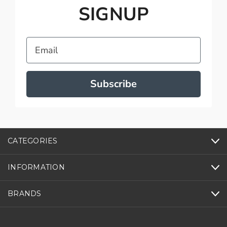
SIGNUP
Email
Subscribe
CATEGORIES
INFORMATION
BRANDS