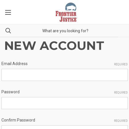
NEW ACCOUNT
Email Address
REQUIRED
Password
REQUIRED
Confirm Password
REQUIRED