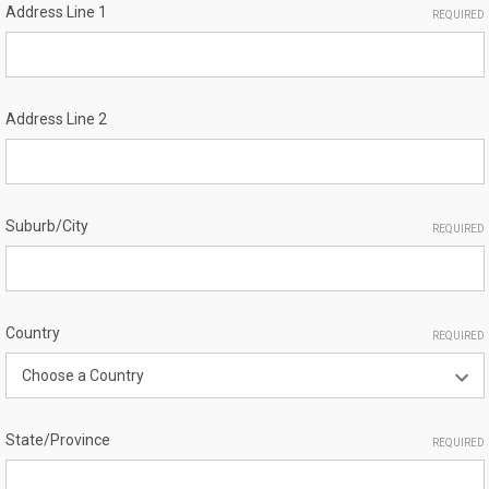
Address Line 1
REQUIRED
Address Line 2
Suburb/City
REQUIRED
Country
REQUIRED
State/Province
REQUIRED