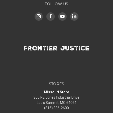
FOLLOW US
FRONTIER JUSTICE
STORES
Missouri Store
800 NE Jones Industrial Drive
Lee's Summit, MO 64064
(816) 336-2600