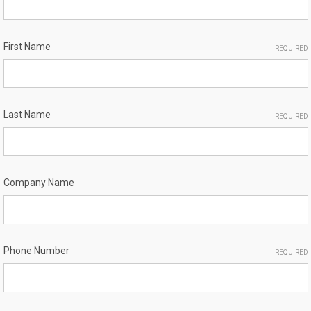
First Name
REQUIRED
Last Name
REQUIRED
Company Name
Phone Number
REQUIRED