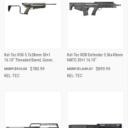
Kel-Tec R50 5.7x28mm 50+1
Kel-Tec RDB Defender 5.56x45mm
16.10" Threaded Barrel, Green
NATO 20+1 16.10"
Receiver & Polymer Grip, Side-
$780.99
$899.99
$910.00
$1,049.37
Folding Stock, Adjustable Sights,
QD Sling Mount
KEL-TEC
KEL-TEC