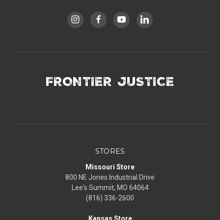
FRONTIER JUSTICE
STORES
Missouri Store
800 NE Jones Industrial Drive
Lee's Summit, MO 64064
(816) 336-2600
Kansas Store