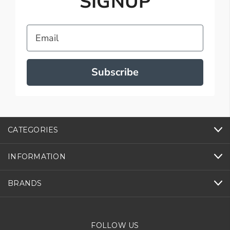
SIGNUP
Email
Subscribe
CATEGORIES
INFORMATION
BRANDS
FOLLOW US