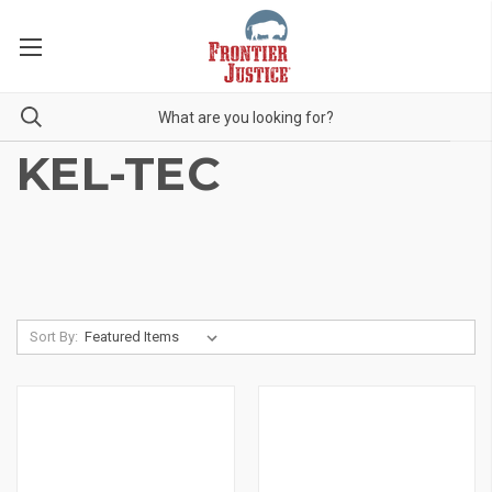
KEL-TEC
Sort By: