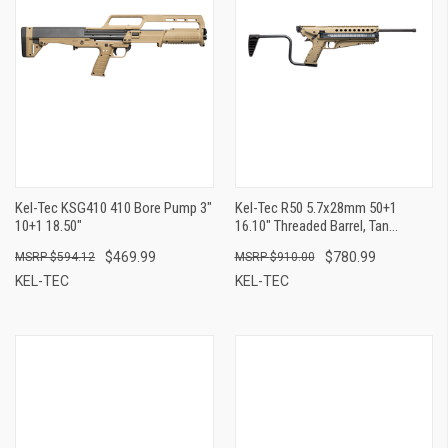
Kel-Tec KSG410 410 Bore Pump 3"
Kel-Tec R50 5.7x28mm 50+1
10+1 18.50"
16.10" Threaded Barrel, Tan
Receiver & Polymer Grip, Side-
$469.99
$780.99
$594.12
$910.00
Folding Stock, Adjustable Sights,
QD Sling Mount
KEL-TEC
KEL-TEC