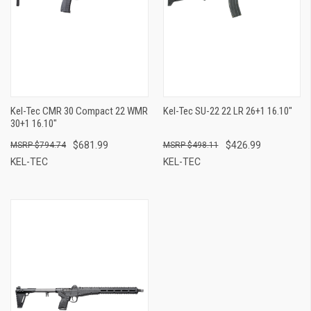
Kel-Tec CMR 30 Compact 22 WMR
Kel-Tec SU-22 22 LR 26+1 16.10"
30+1 16.10"
$681.99
$426.99
$794.74
$498.11
KEL-TEC
KEL-TEC