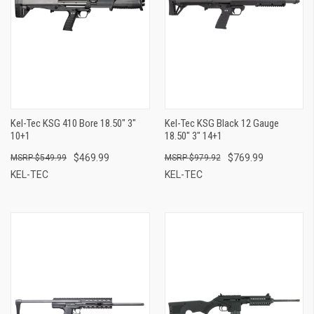
Kel-Tec KSG 410 Bore 18.50" 3"
Kel-Tec KSG Black 12 Gauge
10+1
18.50" 3" 14+1
$469.99
$769.99
$549.99
$979.92
KEL-TEC
KEL-TEC