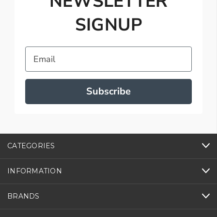
NEWSLETTER
SIGNUP
Email
Subscribe
CATEGORIES
INFORMATION
BRANDS