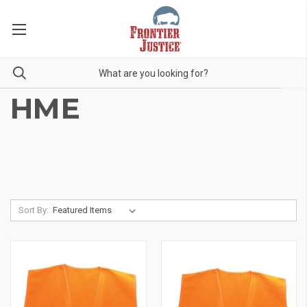
HME
Sort By: