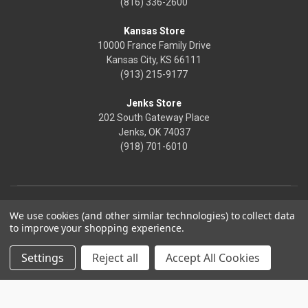
(816) 336-2600
Kansas Store
10000 France Family Drive
Kansas City, KS 66111
(913) 215-9177
Jenks Store
202 South Gateway Place
Jenks, OK 74037
(918) 701-6010
We use cookies (and other similar technologies) to collect data
to improve your shopping experience.
Settings
Reject all
Accept All Cookies
© 2026 Frontier Justice