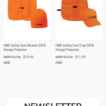
HME Safety Vest/Beanie OSFA
HME Safety Vest/Cap OSFA
Orange Polyester
Orange Polyester
$10.99
$11.99
$12.56
$13.06
HME
HME