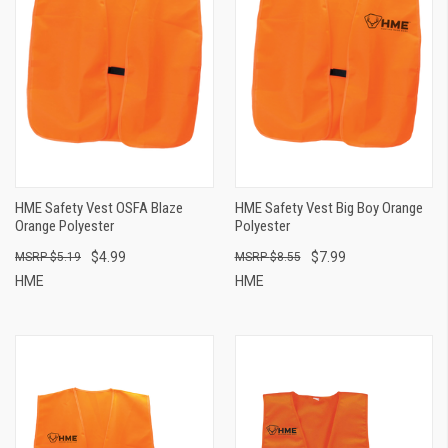
HME Safety Vest OSFA Blaze
HME Safety Vest Big Boy Orange
Orange Polyester
Polyester
$4.99
$7.99
$5.19
$8.55
HME
HME