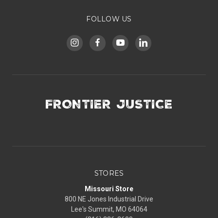
FOLLOW US
FRONTIER JUSTICE
STORES
Missouri Store
800 NE Jones Industrial Drive
Lee's Summit, MO 64064