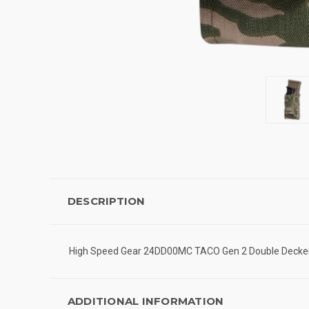
DESCRIPTION
High Speed Gear 24DD00MC TACO Gen 2 Double Decker 
ADDITIONAL INFORMATION