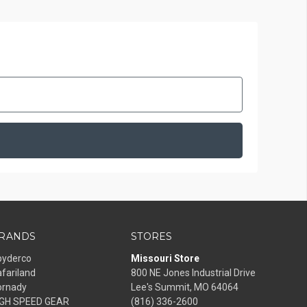
RANDS
STORES
pyderco
Missouri Store
fariland
800 NE Jones Industrial Drive
ornady
Lee's Summit, MO 64064
IGH SPEED GEAR
(816) 336-2600