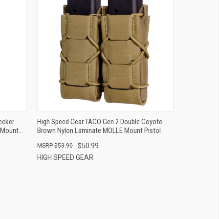
QUICK VIEW
ADD TO CART
ecker
High Speed Gear TACO Gen 2 Double Coyote
 Mount
Brown Nylon Laminate MOLLE Mount Pistol
$50.99
$53.90
HIGH SPEED GEAR