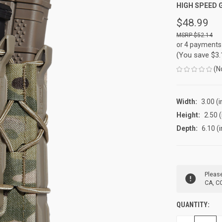
HIGH SPEED 
$48.99
$52.14
or 4 payments
(You save
$3
(N
Width:
3.00 (i
Height:
2.50 (
Depth:
6.10 (i
CURRENT
Please
STOCK:
CA, CO
QUANTITY: