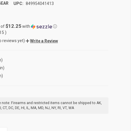
GEAR
UPC:
849954041413
$12.25
 of
with
ⓘ
.15
)
o reviews yet)
Write a Review
n)
in)
n)
 note: Firearms and restricted items cannot be shipped to AK,
, CT, DC, DE, HI, IL, MA, MD, NJ, NY, RI, VT, WA