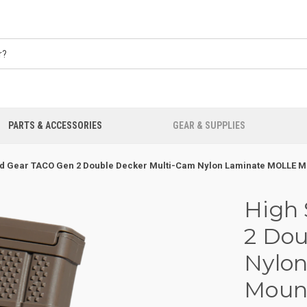
PARTS & ACCESSORIES
GEAR & SUPPLIES
d Gear TACO Gen 2 Double Decker Multi-Cam Nylon Laminate MOLLE Mou
High
2 Dou
Nylo
Mount