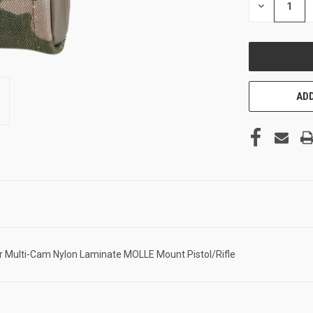
DECREASE
QUANTITY
OF
UNDEFINED
ADD
Multi-Cam Nylon Laminate MOLLE Mount Pistol/Rifle