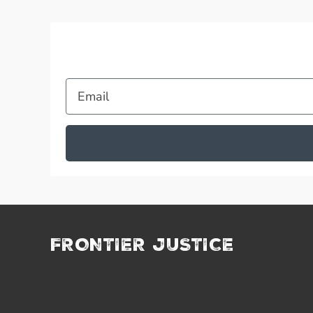
Email
FRONTIER JUSTICE