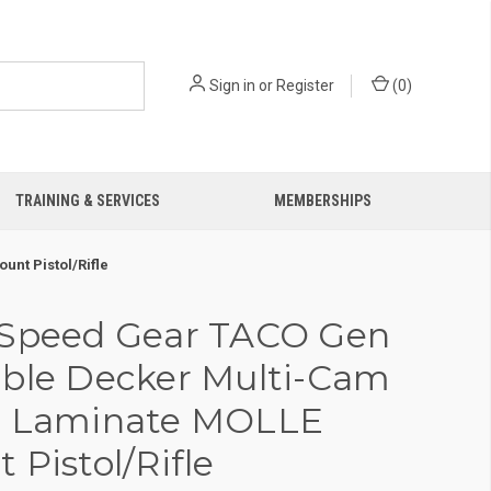
Sign in
or
Register
(
0
)
TRAINING & SERVICES
MEMBERSHIPS
nt Pistol/Rifle
 Speed Gear TACO Gen
ble Decker Multi-Cam
n Laminate MOLLE
 Pistol/Rifle