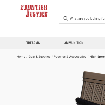
FIREARMS
AMMUNITION
Home
Gear & Supplies
Pouches & Accessories
High Spee