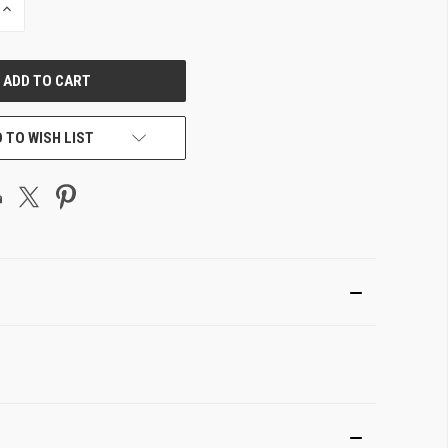
INCREASE
QUANTITY
OF
UNDEFINED
 TO WISH LIST