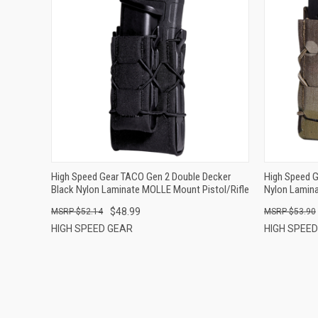
QUICK VIEW
ADD TO CART
High Speed Gear TACO Gen 2 Double Decker
High Speed 
Black Nylon Laminate MOLLE Mount Pistol/Rifle
Nylon Lamin
$48.99
$52.14
$53.90
HIGH SPEED GEAR
HIGH SPEE