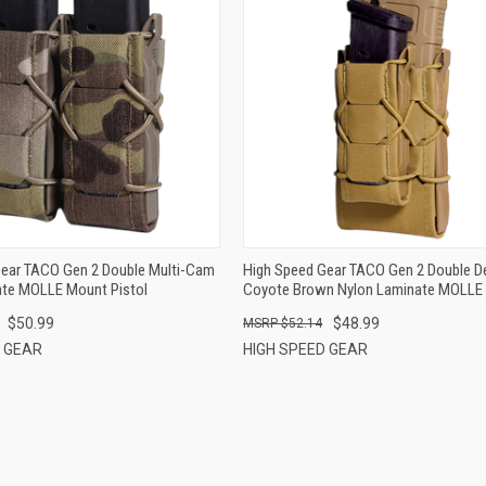
QUICK VIEW
QUICK VIEW
ADD TO CART
ADD TO CART
Gear TACO Gen 2 Double Multi-Cam
High Speed Gear TACO Gen 2 Double D
ate MOLLE Mount Pistol
Coyote Brown Nylon Laminate MOLLE
Pistol/Rifle
$50.99
$48.99
$52.14
D GEAR
HIGH SPEED GEAR