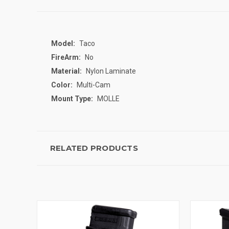
Model:
Taco
FireArm:
No
Material:
Nylon Laminate
Color:
Multi-Cam
Mount Type:
MOLLE
RELATED PRODUCTS