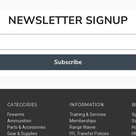
NEWSLETTER SIGNUP
Subscribe
CATEGORIES
INFORMATION
B
Firearms
Training & Services
S
Ammunition
Memberships
Sa
Parts & Accessories
Range Waiver
H
Gear & Supplies
FFL Transfer Policies
H