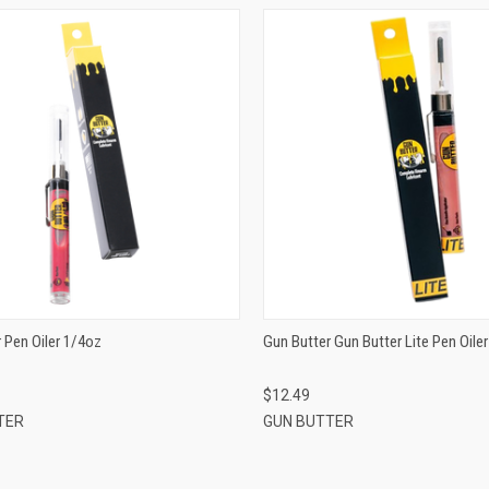
QUICK VIEW
QUICK VIEW
ADD TO CART
ADD TO CART
 Pen Oiler 1/4oz
Gun Butter Gun Butter Lite Pen Oile
$12.49
TER
GUN BUTTER