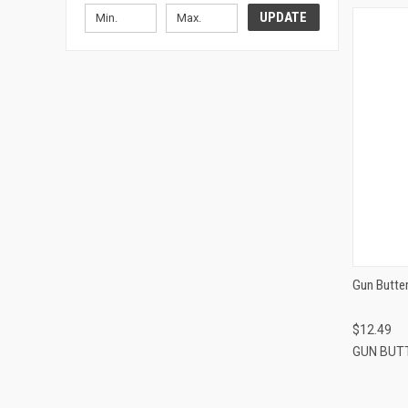
UPDATE
Gun Butter
$12.49
GUN BUT