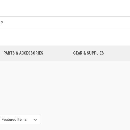
PARTS & ACCESSORIES
GEAR & SUPPLIES