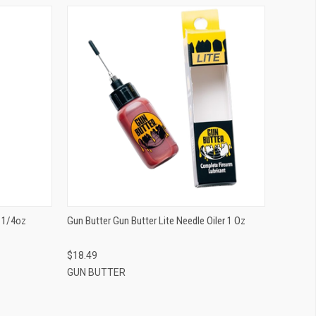
QUICK VIEW
ADD TO CART
r 1/4oz
Gun Butter Gun Butter Lite Needle Oiler 1 Oz
$18.49
GUN BUTTER