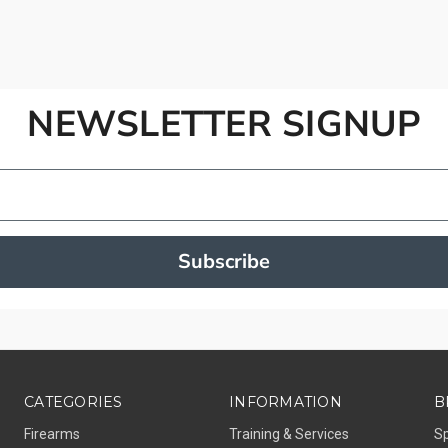
NEWSLETTER SIGNUP
Subscribe
CATEGORIES
INFORMATION
B
Firearms
Training & Services
S