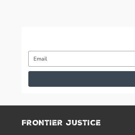
Email
FRONTIER JUSTICE