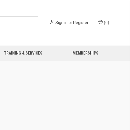
Sign in
or
Register
(
0
)
TRAINING & SERVICES
MEMBERSHIPS