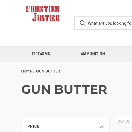
FIREARMS
AMMUNITION
Home
GUN BUTTER
GUN BUTTER
Sort By:
PRICE