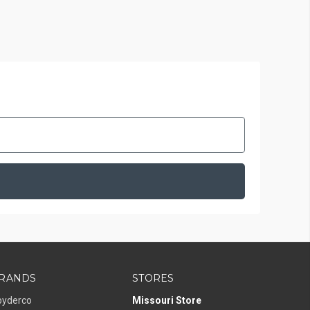
RANDS
STORES
pyderco
Missouri Store