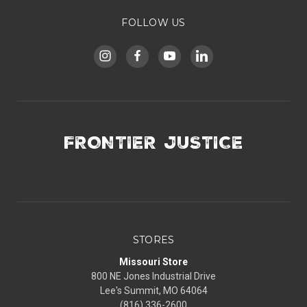
FOLLOW US
FRONTIER JUSTICE
STORES
Missouri Store
800 NE Jones Industrial Drive
Lee's Summit, MO 64064
(816) 336-2600