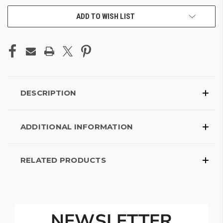
ADD TO WISH LIST
DESCRIPTION
ADDITIONAL INFORMATION
RELATED PRODUCTS
NEWSLETTER