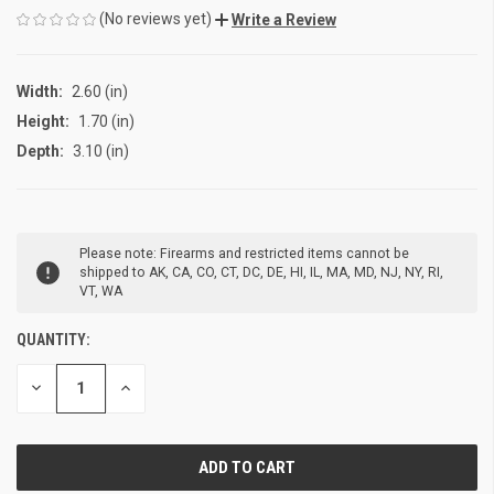
(No reviews yet)
Write a Review
Width:
2.60 (in)
Height:
1.70 (in)
Depth:
3.10 (in)
CURRENT
Please note: Firearms and restricted items cannot be
STOCK:
shipped to AK, CA, CO, CT, DC, DE, HI, IL, MA, MD, NJ, NY, RI,
VT, WA
QUANTITY:
DECREASE
INCREASE
QUANTITY
QUANTITY
OF
OF
UNDEFINED
UNDEFINED