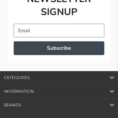
SIGNUP
Email
Subscribe
CATEGORIES
INFORMATION
BRANDS