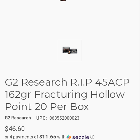
G2 Research R.I.P 45ACP
162gr Fracturing Hollow
Point 20 Per Box
G2 Research
UPC:
863552000023
$46.60
$11.65
or 4 payments of
with
ⓘ