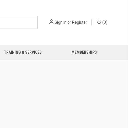
Sign in
or
Register
(
0
)
TRAINING & SERVICES
MEMBERSHIPS