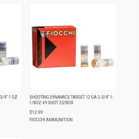
QUICK VIEW
ADD TO CART
/4'' 1 OZ
SHOOTING DYNAMICS TARGET 12 GA 2-3/4'' 1-
1/8OZ #9 SHOT 25/BOX
$12.99
FIOCCHI AMMUNITION