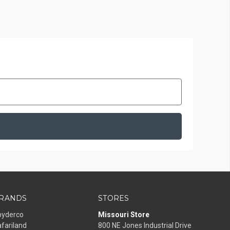
RANDS
STORES
pyderco
Missouri Store
fariland
800 NE Jones Industrial Drive