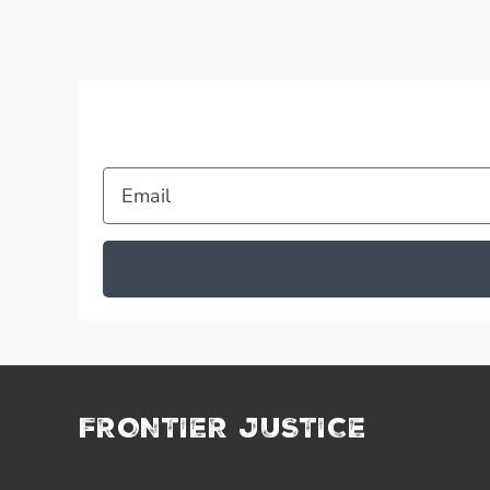
Email
FRONTIER JUSTICE