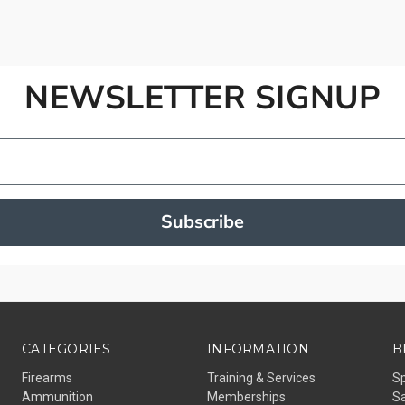
NEWSLETTER SIGNUP
Subscribe
CATEGORIES
INFORMATION
B
Firearms
Training & Services
S
Ammunition
Memberships
Sa