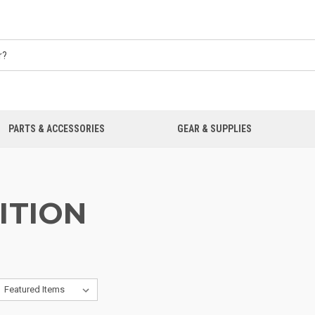
PARTS & ACCESSORIES
GEAR & SUPPLIES
ITION