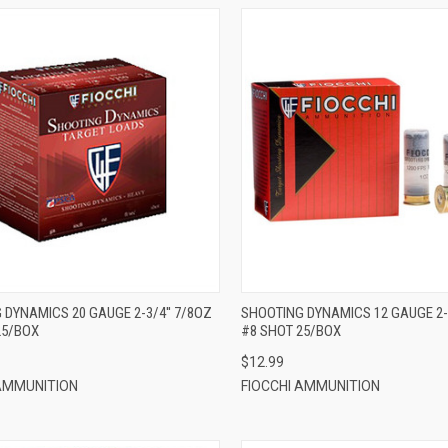
QUICK VIEW
QUICK VIEW
ADD TO CART
ADD TO CART
 DYNAMICS 20 GAUGE 2-3/4'' 7/8OZ
SHOOTING DYNAMICS 12 GAUGE 2-3
25/BOX
#8 SHOT 25/BOX
$12.99
 AMMUNITION
FIOCCHI AMMUNITION