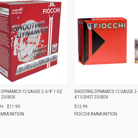
QUICK VIEW
QUICK VIEW
ADD TO CART
ADD TO CART
DYNAMICS 12 GAUGE 2-3/4'' 1 OZ
SHOOTING DYNAMICS 12 GAUGE 2-3
T 25/BOX
#7.5 SHOT 25/BOX
$11.99
$12.99
71
 AMMUNITION
FIOCCHI AMMUNITION