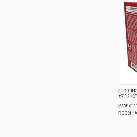
SHOOTING 
#7.5 SHO
$12.
FIOCCHI