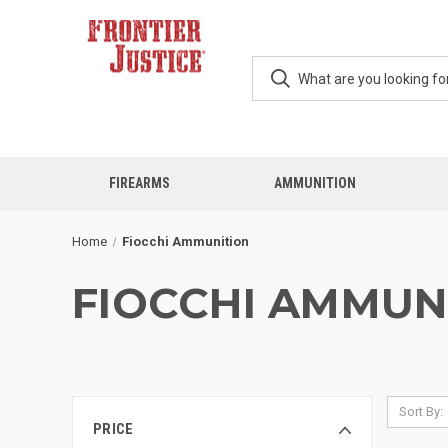
FIREARMS
AMMUNITION
Home
Fiocchi Ammunition
FIOCCHI AMMUN
Sort By:
PRICE