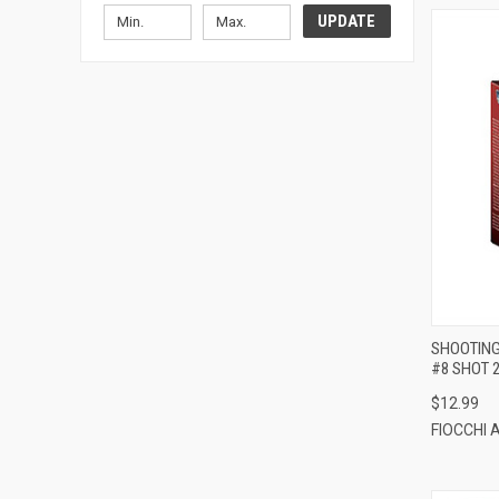
UPDATE
SHOOTING
#8 SHOT 
$12.99
FIOCCHI