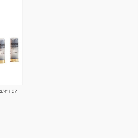
/4'' 1 OZ