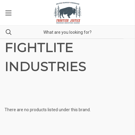
FIGHTLITE
INDUSTRIES
There are no products listed under this brand.