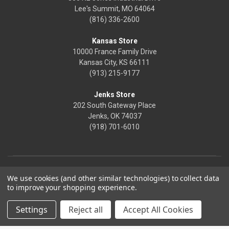
Lee's Summit, MO 64064
(816) 336-2600
Kansas Store
10000 France Family Drive
Kansas City, KS 66111
(913) 215-9177
Jenks Store
202 South Gateway Place
Jenks, OK 74037
(918) 701-6010
We use cookies (and other similar technologies) to collect data
to improve your shopping experience.
Settings
Reject all
Accept All Cookies
© 2026 Frontier Justice