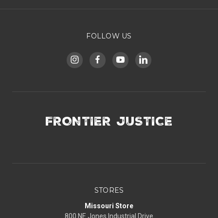
FOLLOW US
FRONTIER JUSTICE
STORES
Missouri Store
800 NE Jones Industrial Drive