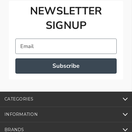
NEWSLETTER
SIGNUP
Email
Subscribe
CATEGORIES
INFORMATION
BRANDS