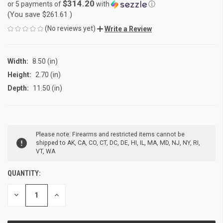
$314.20
or 5 payments of
with
ⓘ
(You save
$261.61
)
(No reviews yet)
Write a Review
Width:
8.50 (in)
Height:
2.70 (in)
Depth:
11.50 (in)
CURRENT
Please note: Firearms and restricted items cannot be
STOCK:
shipped to AK, CA, CO, CT, DC, DE, HI, IL, MA, MD, NJ, NY, RI,
VT, WA
QUANTITY:
DECREASE
INCREASE
QUANTITY
QUANTITY
OF
OF
UNDEFINED
UNDEFINED