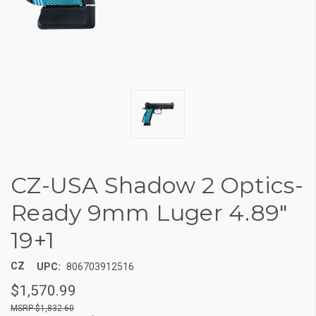
CZ-USA Shadow 2 Optics-
Ready 9mm Luger 4.89"
19+1
CZ
UPC:
806703912516
$1,570.99
$1,832.60