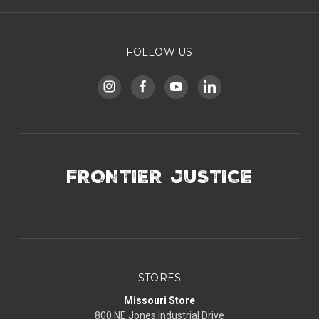
FOLLOW US
FRONTIER JUSTICE
STORES
Missouri Store
800 NE Jones Industrial Drive