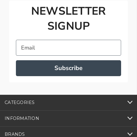
NEWSLETTER
SIGNUP
Email
Subscribe
CATEGORIES
INFORMATION
BRANDS