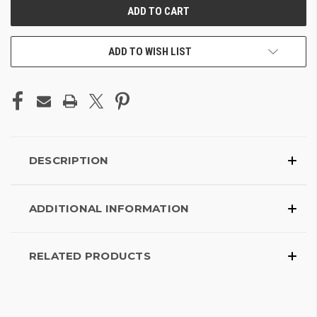
ADD TO WISH LIST
DESCRIPTION
ADDITIONAL INFORMATION
RELATED PRODUCTS