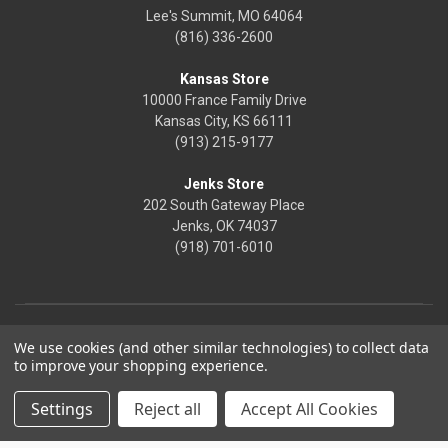
Lee's Summit, MO 64064
(816) 336-2600
Kansas Store
10000 France Family Drive
Kansas City, KS 66111
(913) 215-9177
Jenks Store
202 South Gateway Place
Jenks, OK 74037
(918) 701-6010
We use cookies (and other similar technologies) to collect data
to improve your shopping experience.
Settings
Reject all
Accept All Cookies
© 2026 Frontier Justice