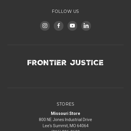
FOLLOW US
FRONTIER JUSTICE
STORES
Missouri Store
800 NE Jones Industrial Drive
Lee's Summit, MO 64064