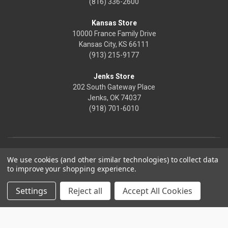
(816) 336-2600
Kansas Store
10000 France Family Drive
Kansas City, KS 66111
(913) 215-9177
Jenks Store
202 South Gateway Place
Jenks, OK 74037
(918) 701-6010
We use cookies (and other similar technologies) to collect data
to improve your shopping experience.
Settings
Reject all
Accept All Cookies
© 2026 Frontier Justice