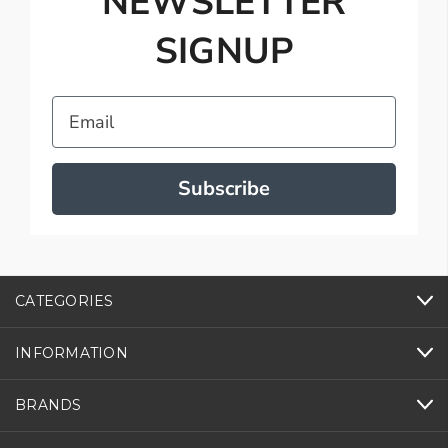
NEWSLETTER
SIGNUP
Email
Subscribe
CATEGORIES
INFORMATION
BRANDS