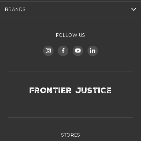
BRANDS
FOLLOW US
FRONTIER JUSTICE
STORES