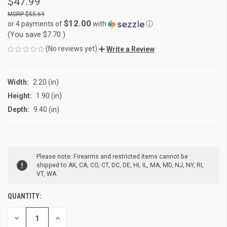
$47.99
$55.69
$12.00
or 4 payments of
with
ⓘ
(You save
$7.70
)
(No reviews yet)
Write a Review
Width:
2.20 (in)
Height:
1.90 (in)
Depth:
9.40 (in)
CURRENT
Please note: Firearms and restricted items cannot be
STOCK:
shipped to AK, CA, CO, CT, DC, DE, HI, IL, MA, MD, NJ, NY, RI,
VT, WA
QUANTITY:
DECREASE
INCREASE
QUANTITY
QUANTITY