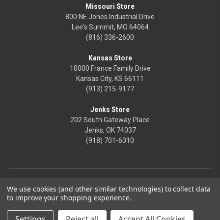
Missouri Store
800 NE Jones Industrial Drive
Lee's Summit, MO 64064
(816) 336-2600
Kansas Store
10000 France Family Drive
Kansas City, KS 66111
(913) 215-9177
Jenks Store
202 South Gateway Place
Jenks, OK 74037
(918) 701-6010
We use cookies (and other similar technologies) to collect data
to improve your shopping experience.
Settings
Reject all
Accept All Cookies