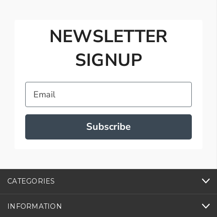
NEWSLETTER
SIGNUP
Email
Subscribe
CATEGORIES
INFORMATION