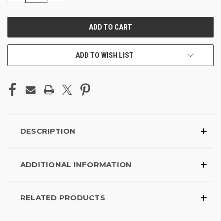
OF
OF
UNDEFINED
UNDEFINED
ADD TO WISH LIST
DESCRIPTION
ADDITIONAL INFORMATION
RELATED PRODUCTS