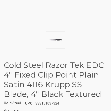
Cold Steel Razor Tek EDC
4" Fixed Clip Point Plain
Satin 4116 Krupp SS
Blade, 4" Black Textured
Cold Steel
UPC:
888151037324