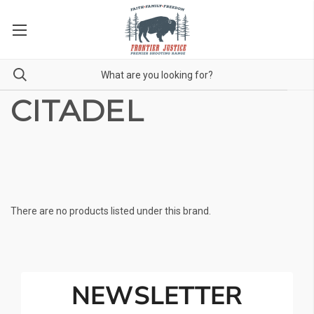
CITADEL
There are no products listed under this brand.
NEWSLETTER