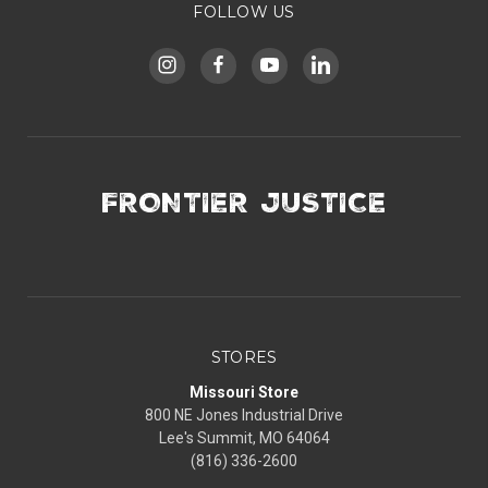
FOLLOW US
FRONTIER JUSTICE
STORES
Missouri Store
800 NE Jones Industrial Drive
Lee's Summit, MO 64064
(816) 336-2600