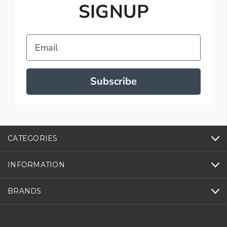
SIGNUP
Email
Subscribe
CATEGORIES
INFORMATION
BRANDS