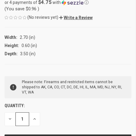
$4.75
or 4 payments of
with
ⓘ
(You save
$0.96
)
(No reviews yet)
Write a Review
Width:
2.70 (in)
Height:
0.60 (in)
Depth:
3.50 (in)
CURRENT
Please note: Firearms and restricted items cannot be
STOCK:
shipped to AK, CA, CO, CT, DC, DE, HI, IL, MA, MD, NJ, NY, RI,
VT, WA
QUANTITY:
DECREASE
INCREASE
QUANTITY
QUANTITY
OF
OF
UNDEFINED
UNDEFINED