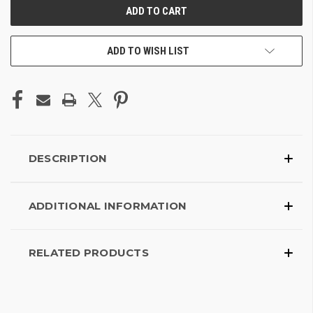
ADD TO WISH LIST
DESCRIPTION
ADDITIONAL INFORMATION
RELATED PRODUCTS