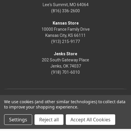
Lee's Summit, MO 64064
(816) 336-2600
Kansas Store
10000 France Family Drive
Kansas City, KS 66111
(913) 215-9177
Jenks Store
202 South Gateway Place
Jenks, OK 74037
(918) 701-6010
We use cookies (and other similar technologies) to collect data
to improve your shopping experience.
Settings
Reject all
Accept All Cookies
© 2026 Frontier Justice