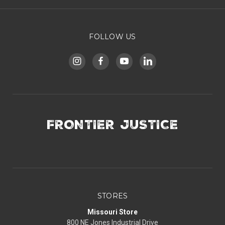
FOLLOW US
FRONTIER JUSTICE
STORES
Missouri Store
800 NE Jones Industrial Drive