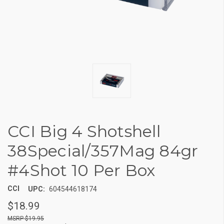
CCI Big 4 Shotshell
38Special/357Mag 84gr
#4Shot 10 Per Box
CCI
UPC:
604544618174
$18.99
$19.95