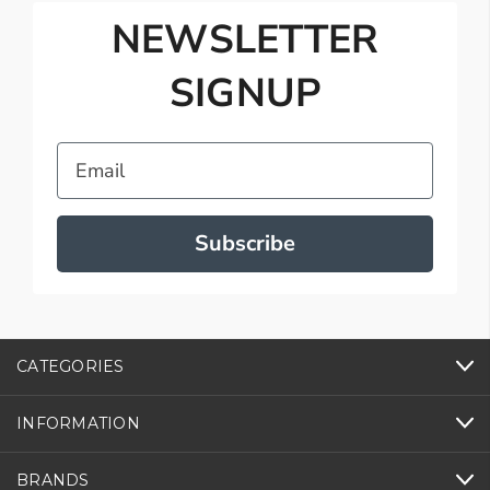
NEWSLETTER
SIGNUP
Email
Subscribe
CATEGORIES
INFORMATION
BRANDS