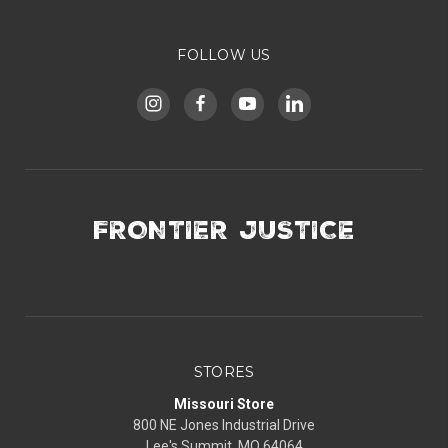
FOLLOW US
FRONTIER JUSTICE
STORES
Missouri Store
800 NE Jones Industrial Drive
Lee's Summit, MO 64064