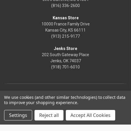
(816) 336-2600
Kansas Store
10000 France Family Drive
Kansas City, KS 66111
(913) 215-9177
Jenks Store
202 South Gateway Place
Jenks, OK 74037
(918) 701-6010
We use cookies (and other similar technologies) to collect data
to improve your shopping experience.
Settings
Reject all
Accept All Cookies
© 2026 Frontier Justice