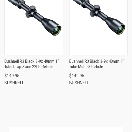
Bushnell R3 Black 3-9x 40mm 1"
Bushnell R3 Black 3-9x 40mm 1"
Tube Drop Zone 22LR Reticle
Tube Multi-X Reticle
$149.95
$149.95
BUSHNELL
BUSHNELL