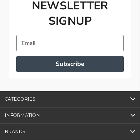
NEWSLETTER
SIGNUP
Email
Subscribe
CATEGORIES
INFORMATION
BRANDS