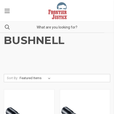
BUSHNELL
Sort By: