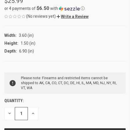
$25.99
$6.50
or 4 payments of
with
ⓘ
(No reviews yet)
Write a Review
Width:
3.60 (in)
Height:
1.50 (in)
Depth:
6.90 (in)
CURRENT
Please note: Firearms and restricted items cannot be
STOCK:
shipped to AK, CA, CO, CT, DC, DE, HI, IL, MA, MD, NJ, NY, RI,
VT, WA
QUANTITY:
DECREASE
INCREASE
QUANTITY
QUANTITY
OF
OF
UNDEFINED
UNDEFINED