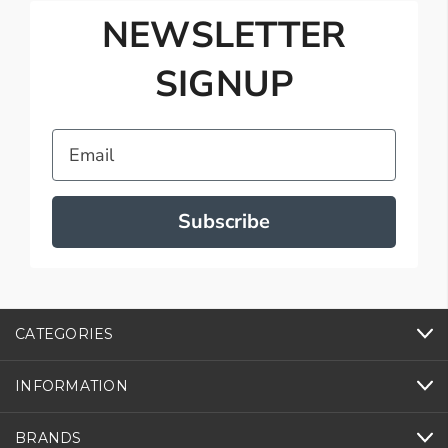
NEWSLETTER
SIGNUP
Email
Subscribe
CATEGORIES
INFORMATION
BRANDS