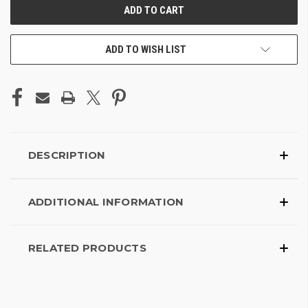
ADD TO WISH LIST
DESCRIPTION
ADDITIONAL INFORMATION
RELATED PRODUCTS