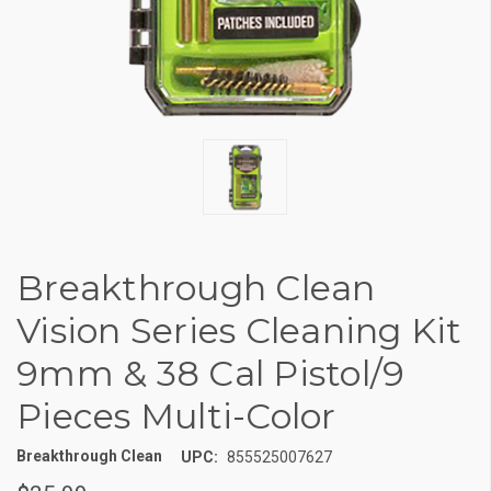
Breakthrough Clean
Vision Series Cleaning Kit
9mm & 38 Cal Pistol/9
Pieces Multi-Color
Breakthrough Clean
UPC:
855525007627