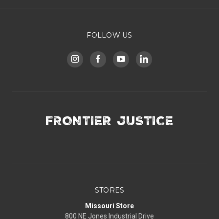
FOLLOW US
FRONTIER JUSTICE
STORES
Missouri Store
800 NE Jones Industrial Drive