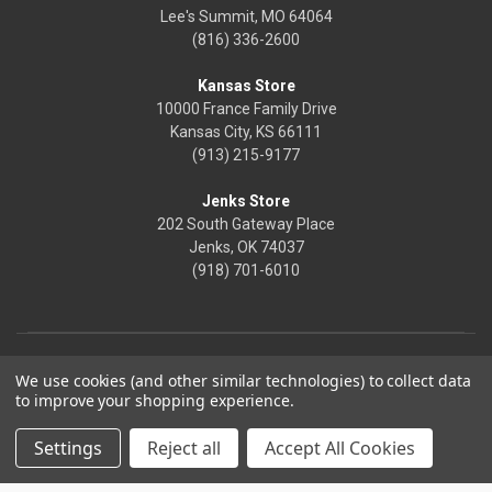
Lee's Summit, MO 64064
(816) 336-2600
Kansas Store
10000 France Family Drive
Kansas City, KS 66111
(913) 215-9177
Jenks Store
202 South Gateway Place
Jenks, OK 74037
(918) 701-6010
We use cookies (and other similar technologies) to collect data
to improve your shopping experience.
Settings
Reject all
Accept All Cookies
© 2026 Frontier Justice