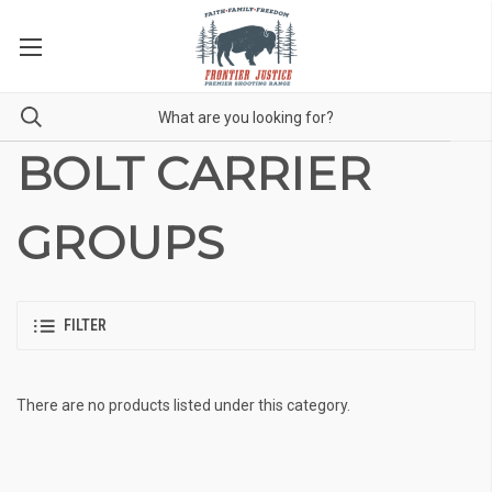
BOLT CARRIER
GROUPS
FILTER
There are no products listed under this category.