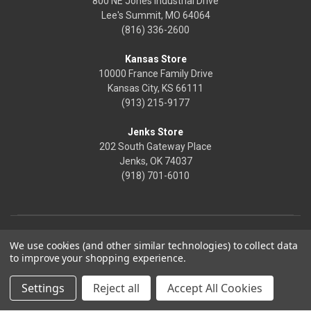
800 NE Jones Industrial Drive
Lee's Summit, MO 64064
(816) 336-2600
Kansas Store
10000 France Family Drive
Kansas City, KS 66111
(913) 215-9177
Jenks Store
202 South Gateway Place
Jenks, OK 74037
(918) 701-6010
We use cookies (and other similar technologies) to collect data
to improve your shopping experience.
Settings
Reject all
Accept All Cookies
© 2026 Frontier Justice