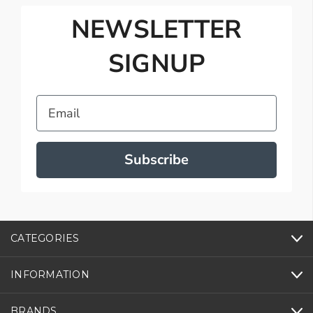
NEWSLETTER
SIGNUP
Email
Subscribe
CATEGORIES
INFORMATION
BRANDS