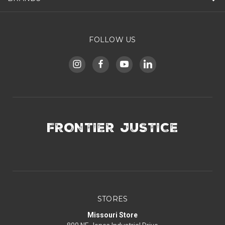
FOLLOW US
FRONTIER JUSTICE
STORES
Missouri Store