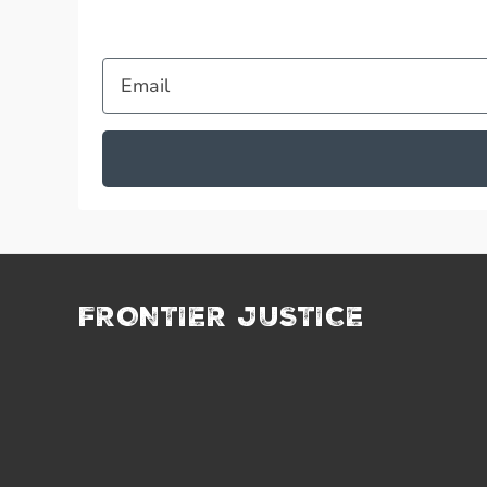
Email
FRONTIER JUSTICE