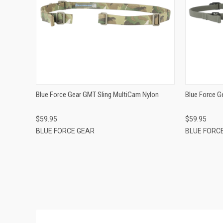
QUICK VIEW
ADD TO CART
Blue Force Gear GMT Sling MultiCam Nylon
Blue Force G
$59.95
$59.95
BLUE FORCE GEAR
BLUE FORC