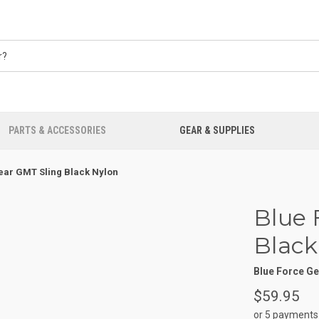
PARTS & ACCESSORIES
GEAR & SUPPLIES
ear GMT Sling Black Nylon
Blue 
Black
Blue Force G
$59.95
or 5 payments