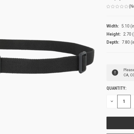
(N
Width:
5.10 (i
Height:
2.70 (
Depth:
7.80 (i
CURRENT
Please
STOCK:
CA, CO
QUANTITY:
DECREASE
QUANTITY
OF
UNDEFINED