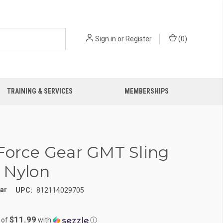
Sign in
or
Register
(
0
)
TRAINING & SERVICES
MEMBERSHIPS
Force Gear GMT Sling
 Nylon
ear
UPC:
812114029705
$11.99
 of
with
ⓘ