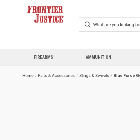
FIREARMS
AMMUNITION
Home
Parts & Accessories
Slings & Swivels
Blue Force G