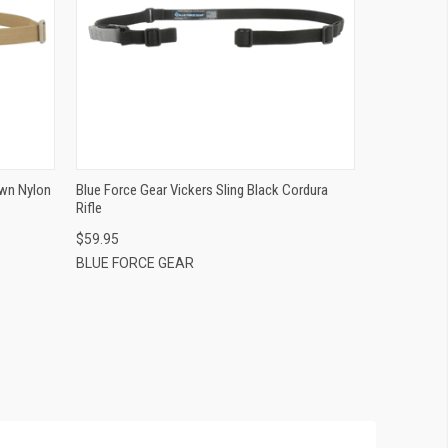
QUICK VIEW
ADD TO CART
own Nylon
Blue Force Gear Vickers Sling Black Cordura
Rifle
$59.95
BLUE FORCE GEAR