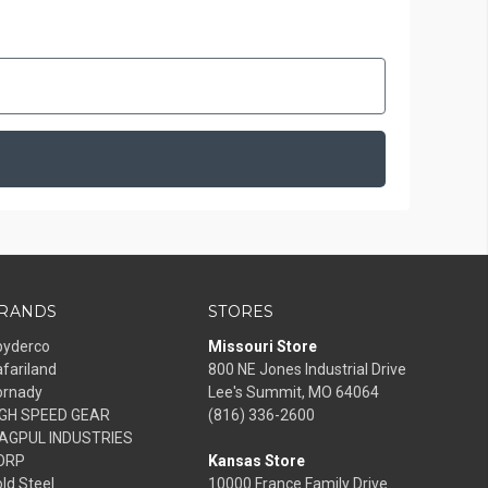
RANDS
STORES
pyderco
Missouri Store
fariland
800 NE Jones Industrial Drive
ornady
Lee's Summit, MO 64064
IGH SPEED GEAR
(816) 336-2600
AGPUL INDUSTRIES
ORP
Kansas Store
ld Steel
10000 France Family Drive