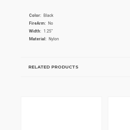
Color:
Black
FireArm:
No
Width:
1.25"
Material:
Nylon
RELATED PRODUCTS